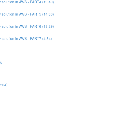
 solution in AWS - PART4 (19:49)
 solution in AWS - PART5 (14:30)
 solution in AWS - PART6 (18:29)
 solution in AWS - PART7 (4:34)
ON
7:04)