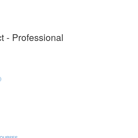
t - Professional
)
COURSES