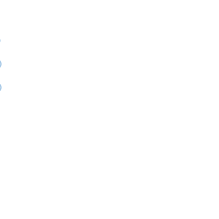
)
)
)