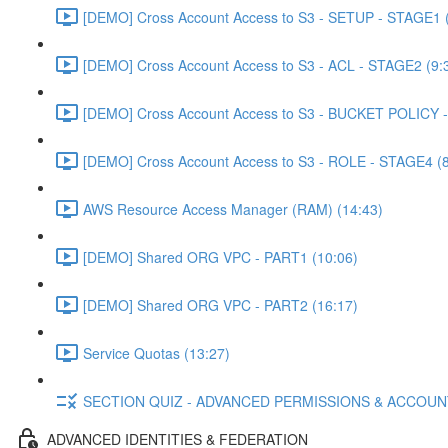
[DEMO] Cross Account Access to S3 - SETUP - STAGE1 (
[DEMO] Cross Account Access to S3 - ACL - STAGE2 (9:
[DEMO] Cross Account Access to S3 - BUCKET POLICY -
[DEMO] Cross Account Access to S3 - ROLE - STAGE4 (8
AWS Resource Access Manager (RAM) (14:43)
[DEMO] Shared ORG VPC - PART1 (10:06)
[DEMO] Shared ORG VPC - PART2 (16:17)
Service Quotas (13:27)
SECTION QUIZ - ADVANCED PERMISSIONS & ACCOU
ADVANCED IDENTITIES & FEDERATION