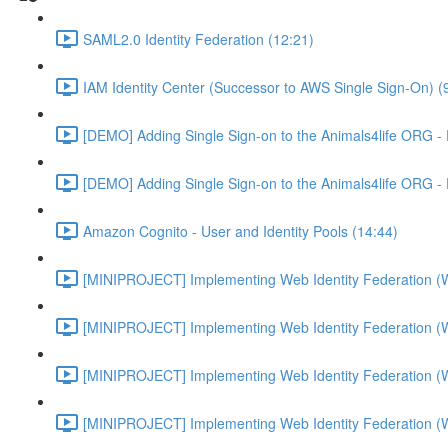
SAML2.0 Identity Federation (12:21)
IAM Identity Center (Successor to AWS Single Sign-On) (
[DEMO] Adding Single Sign-on to the Animals4life ORG -
[DEMO] Adding Single Sign-on to the Animals4life ORG -
Amazon Cognito - User and Identity Pools (14:44)
[MINIPROJECT] Implementing Web Identity Federation (
[MINIPROJECT] Implementing Web Identity Federation (
[MINIPROJECT] Implementing Web Identity Federation (
[MINIPROJECT] Implementing Web Identity Federation (