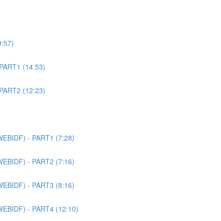
9:57)
 PART1 (14:53)
 PART2 (12:23)
WEBIDF) - PART1 (7:28)
WEBIDF) - PART2 (7:16)
WEBIDF) - PART3 (8:16)
WEBIDF) - PART4 (12:10)