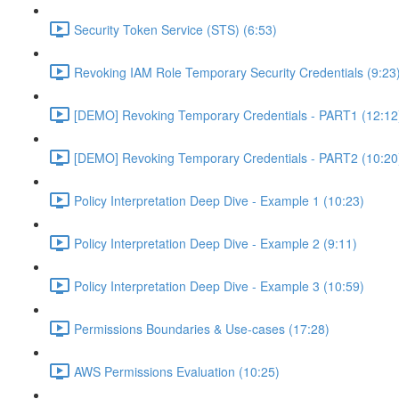
Security Token Service (STS) (6:53)
Revoking IAM Role Temporary Security Credentials (9:23
[DEMO] Revoking Temporary Credentials - PART1 (12:12
[DEMO] Revoking Temporary Credentials - PART2 (10:20
Policy Interpretation Deep Dive - Example 1 (10:23)
Policy Interpretation Deep Dive - Example 2 (9:11)
Policy Interpretation Deep Dive - Example 3 (10:59)
Permissions Boundaries & Use-cases (17:28)
AWS Permissions Evaluation (10:25)