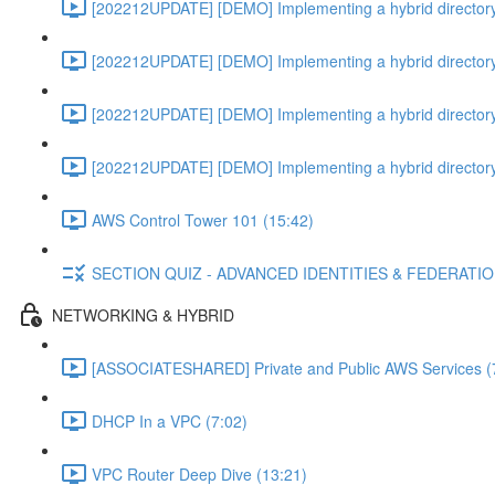
[202212UPDATE] [DEMO] Implementing a hybrid directory
[202212UPDATE] [DEMO] Implementing a hybrid directory
[202212UPDATE] [DEMO] Implementing a hybrid directory
[202212UPDATE] [DEMO] Implementing a hybrid directory
AWS Control Tower 101 (15:42)
SECTION QUIZ - ADVANCED IDENTITIES & FEDERATI
NETWORKING & HYBRID
[ASSOCIATESHARED] Private and Public AWS Services (
DHCP In a VPC (7:02)
VPC Router Deep Dive (13:21)