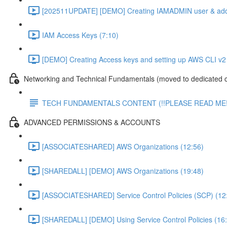
[202511UPDATE] [DEMO] Creating IAMADMIN user & add
IAM Access Keys (7:10)
[DEMO] Creating Access keys and setting up AWS CLI v2 
Networking and Technical Fundamentals (moved to dedicated 
TECH FUNDAMENTALS CONTENT (!!PLEASE READ ME!
ADVANCED PERMISSIONS & ACCOUNTS
[ASSOCIATESHARED] AWS Organizations (12:56)
[SHAREDALL] [DEMO] AWS Organizations (19:48)
[ASSOCIATESHARED] Service Control Policies (SCP) (12
[SHAREDALL] [DEMO] Using Service Control Policies (16