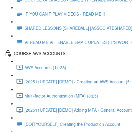
IF YOU CAN'T PLAY VIDEOS - READ ME !!
SHARED LESSONS [SHAREDALL] [ASSOCIATESHARED] e
🚨 READ ME 🚨 - ENABLE EMAIL UPDATES (IT'S WORTH
COURSE AWS ACCOUNTS
AWS Accounts (11:33)
[202511UPDATE] [DEMO] - Creating an AWS Account (5:
Multi-factor Authentication (MFA) (8:25)
[202511UPDATE] [DEMO] Adding MFA - General Account 
[DOITYOURSELF] Creating the Production Account