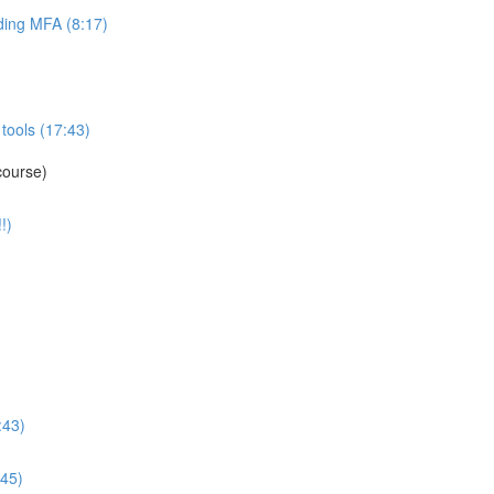
ing MFA (8:17)
tools (17:43)
course)
!)
:43)
:45)