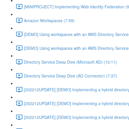
[MINIPROJECT] Implementing Web Identity Federation (
Amazon Workspaces (7:59)
[DEMO] Using workspaces with an AWS Directory Service
[DEMO] Using workspaces with an AWS Directory Service
Directory Service Deep Dive (Microsoft AD) (10:11)
Directory Service Deep Dive (AD Connector) (7:37)
[202212UPDATE] [DEMO] Implementing a hybrid directory
[202212UPDATE] [DEMO] Implementing a hybrid directory
[202212UPDATE] [DEMO] Implementing a hybrid directory