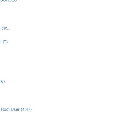
tc...
 IT)
16)
Root User (4:47)