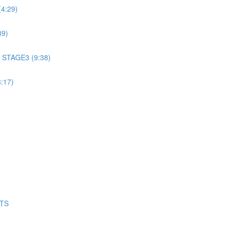
4:29)
39)
 STAGE3 (9:38)
:17)
NTS