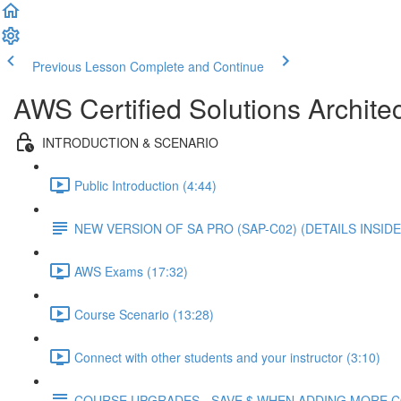
Previous Lesson
Complete and Continue
AWS Certified Solutions Architec
INTRODUCTION & SCENARIO
Public Introduction (4:44)
NEW VERSION OF SA PRO (SAP-C02) (DETAILS INSIDE
AWS Exams (17:32)
Course Scenario (13:28)
Connect with other students and your instructor (3:10)
COURSE UPGRADES - SAVE $ WHEN ADDING MORE 