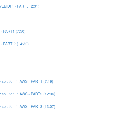
WEBIDF) - PART5 (2:31)
 - PART1 (7:50)
 - PART 2 (14:32)
 solution in AWS - PART1 (7:19)
 solution in AWS - PART2 (12:06)
 solution in AWS - PART3 (13:07)