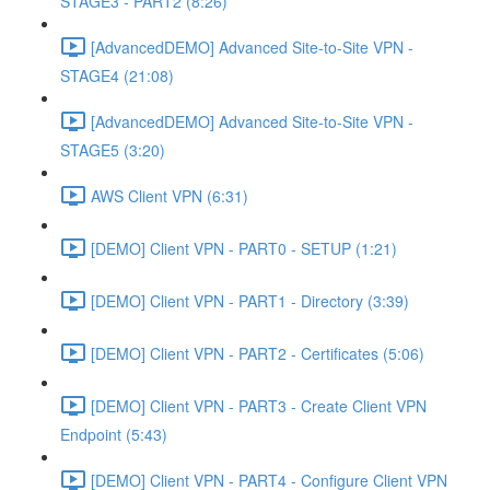
STAGE3 - PART2 (8:26)
[AdvancedDEMO] Advanced Site-to-Site VPN -
STAGE4 (21:08)
[AdvancedDEMO] Advanced Site-to-Site VPN -
STAGE5 (3:20)
AWS Client VPN (6:31)
[DEMO] Client VPN - PART0 - SETUP (1:21)
[DEMO] Client VPN - PART1 - Directory (3:39)
[DEMO] Client VPN - PART2 - Certificates (5:06)
[DEMO] Client VPN - PART3 - Create Client VPN
Endpoint (5:43)
[DEMO] Client VPN - PART4 - Configure Client VPN