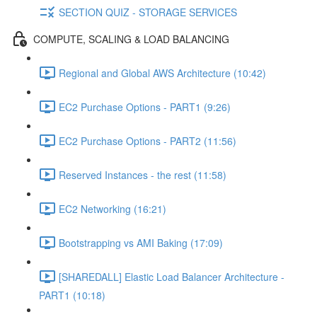
SECTION QUIZ - STORAGE SERVICES
COMPUTE, SCALING & LOAD BALANCING
Regional and Global AWS Architecture (10:42)
EC2 Purchase Options - PART1 (9:26)
EC2 Purchase Options - PART2 (11:56)
Reserved Instances - the rest (11:58)
EC2 Networking (16:21)
Bootstrapping vs AMI Baking (17:09)
[SHAREDALL] Elastic Load Balancer Architecture -
PART1 (10:18)