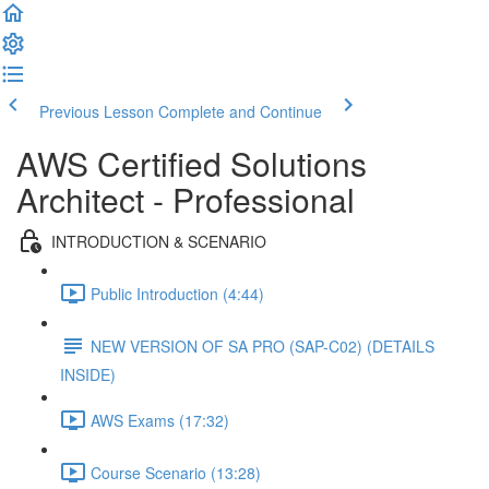
Previous Lesson
Complete and Continue
AWS Certified Solutions
Architect - Professional
INTRODUCTION & SCENARIO
Public Introduction (4:44)
NEW VERSION OF SA PRO (SAP-C02) (DETAILS
INSIDE)
AWS Exams (17:32)
Course Scenario (13:28)