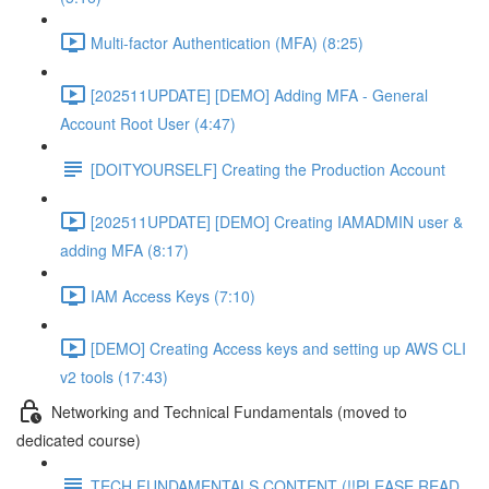
Multi-factor Authentication (MFA) (8:25)
[202511UPDATE] [DEMO] Adding MFA - General
Account Root User (4:47)
[DOITYOURSELF] Creating the Production Account
[202511UPDATE] [DEMO] Creating IAMADMIN user &
adding MFA (8:17)
IAM Access Keys (7:10)
[DEMO] Creating Access keys and setting up AWS CLI
v2 tools (17:43)
Networking and Technical Fundamentals (moved to
dedicated course)
TECH FUNDAMENTALS CONTENT (!!PLEASE READ