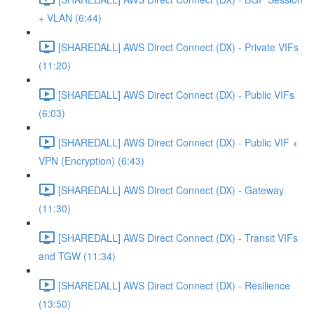
+ VLAN (6:44)
[SHAREDALL] AWS Direct Connect (DX) - Private VIFs
(11:20)
[SHAREDALL] AWS Direct Connect (DX) - Public VIFs
(6:03)
[SHAREDALL] AWS Direct Connect (DX) - Public VIF +
VPN (Encryption) (6:43)
[SHAREDALL] AWS Direct Connect (DX) - Gateway
(11:30)
[SHAREDALL] AWS Direct Connect (DX) - Transit VIFs
and TGW (11:34)
[SHAREDALL] AWS Direct Connect (DX) - Resilience
(13:50)