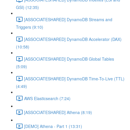
GSI) (12:35)
[ASSOCIATESHARED] DynamoDB Streams and
Triggers (9:10)
[ASSOCIATESHARED] DynamoDB Accelerator (DAX)
(10:58)
[ASSOCIATESHARED] DynamoDB Global Tables
(5:09)
[ASSOCIATESHARED] DynamoDB Time-To-Live (TTL)
(4:49)
AWS Elasticsearch (7:24)
[ASSOCIATESHARED] Athena (8:19)
[DEMO] Athena - Part 1 (13:31)