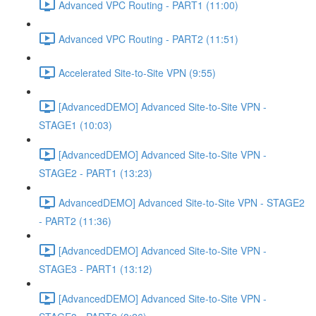
Advanced VPC Routing - PART1 (11:00)
Advanced VPC Routing - PART2 (11:51)
Accelerated Site-to-Site VPN (9:55)
[AdvancedDEMO] Advanced Site-to-Site VPN -
STAGE1 (10:03)
[AdvancedDEMO] Advanced Site-to-Site VPN -
STAGE2 - PART1 (13:23)
AdvancedDEMO] Advanced Site-to-Site VPN - STAGE2
- PART2 (11:36)
[AdvancedDEMO] Advanced Site-to-Site VPN -
STAGE3 - PART1 (13:12)
[AdvancedDEMO] Advanced Site-to-Site VPN -