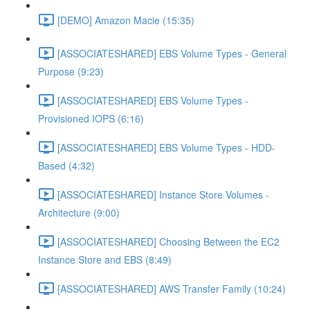
[DEMO] Amazon Macie (15:35)
[ASSOCIATESHARED] EBS Volume Types - General
Purpose (9:23)
[ASSOCIATESHARED] EBS Volume Types -
Provisioned IOPS (6:16)
[ASSOCIATESHARED] EBS Volume Types - HDD-
Based (4:32)
[ASSOCIATESHARED] Instance Store Volumes -
Architecture (9:00)
[ASSOCIATESHARED] Choosing Between the EC2
Instance Store and EBS (8:49)
[ASSOCIATESHARED] AWS Transfer Family (10:24)