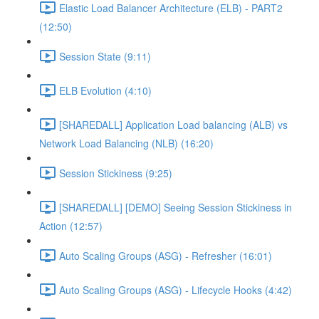
Elastic Load Balancer Architecture (ELB) - PART2
(12:50)
Session State (9:11)
ELB Evolution (4:10)
[SHAREDALL] Application Load balancing (ALB) vs
Network Load Balancing (NLB) (16:20)
Session Stickiness (9:25)
[SHAREDALL] [DEMO] Seeing Session Stickiness in
Action (12:57)
Auto Scaling Groups (ASG) - Refresher (16:01)
Auto Scaling Groups (ASG) - Lifecycle Hooks (4:42)