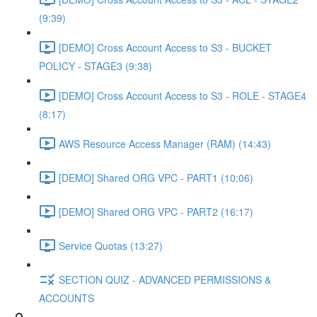
(9:39)
[DEMO] Cross Account Access to S3 - BUCKET
POLICY - STAGE3 (9:38)
[DEMO] Cross Account Access to S3 - ROLE - STAGE4
(8:17)
AWS Resource Access Manager (RAM) (14:43)
[DEMO] Shared ORG VPC - PART1 (10:06)
[DEMO] Shared ORG VPC - PART2 (16:17)
Service Quotas (13:27)
SECTION QUIZ - ADVANCED PERMISSIONS &
ACCOUNTS