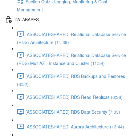
Section Quiz - Logging, Monitoring & Cost
Management
DATABASES
[ASSOCIATESHARED] Relational Database Service
(RDS) Architecture (11:39)
[ASSOCIATESHARED] Relational Database Service
(RDS) MultiAZ - Instance and Cluster (11:54)
[ASSOCIATESHARED] RDS Backups and Restores
(8:52)
[ASSOCIATESHARED] RDS Read-Replicas (6:36)
[ASSOCIATESHARED] RDS Data Security (7:03)
[ASSOCIATESHARED] Aurora Architecture (13:44)