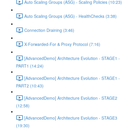
Auto Scaling Groups (ASG) - Scaling Policies (10:23)
Auto Scaling Groups (ASG) - HealthChecks (3:38)
Connection Draining (3:46)
X-Forwarded-For & Proxy Protocol (7:16)
[AdvancedDemo] Architecture Evolution - STAGE1 -
PART1 (14:24)
[AdvancedDemo] Architecture Evolution - STAGE1 -
PART2 (10:43)
[AdvancedDemo] Architecture Evolution - STAGE2
(12:58)
[AdvancedDemo] Architecture Evolution - STAGE3
(19:30)