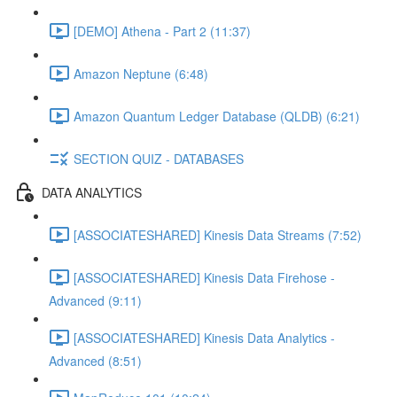
[DEMO] Athena - Part 2 (11:37)
Amazon Neptune (6:48)
Amazon Quantum Ledger Database (QLDB) (6:21)
SECTION QUIZ - DATABASES
DATA ANALYTICS
[ASSOCIATESHARED] Kinesis Data Streams (7:52)
[ASSOCIATESHARED] Kinesis Data Firehose -
Advanced (9:11)
[ASSOCIATESHARED] Kinesis Data Analytics -
Advanced (8:51)