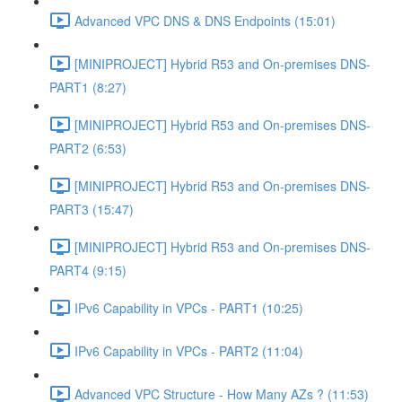
Advanced VPC DNS & DNS Endpoints (15:01)
[MINIPROJECT] Hybrid R53 and On-premises DNS-
PART1 (8:27)
[MINIPROJECT] Hybrid R53 and On-premises DNS-
PART2 (6:53)
[MINIPROJECT] Hybrid R53 and On-premises DNS-
PART3 (15:47)
[MINIPROJECT] Hybrid R53 and On-premises DNS-
PART4 (9:15)
IPv6 Capability in VPCs - PART1 (10:25)
IPv6 Capability in VPCs - PART2 (11:04)
Advanced VPC Structure - How Many AZs ? (11:53)