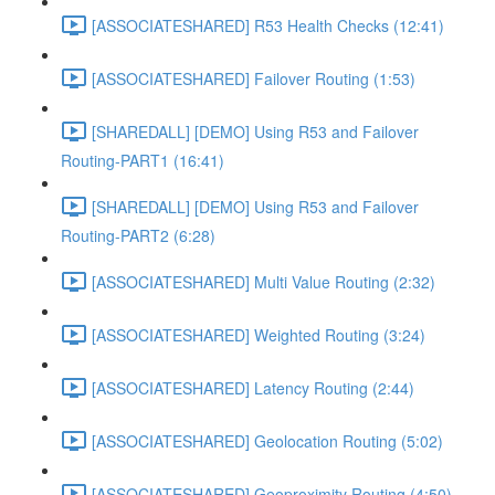
[ASSOCIATESHARED] R53 Health Checks (12:41)
[ASSOCIATESHARED] Failover Routing (1:53)
[SHAREDALL] [DEMO] Using R53 and Failover
Routing-PART1 (16:41)
[SHAREDALL] [DEMO] Using R53 and Failover
Routing-PART2 (6:28)
[ASSOCIATESHARED] Multi Value Routing (2:32)
[ASSOCIATESHARED] Weighted Routing (3:24)
[ASSOCIATESHARED] Latency Routing (2:44)
[ASSOCIATESHARED] Geolocation Routing (5:02)
[ASSOCIATESHARED] Geoproximity Routing (4:50)