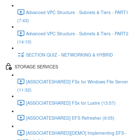
Advanced VPC Structure - Subnets & Tiers - PART1
(7:43)
Advanced VPC Structure - Subnets & Tiers - PART2
(14:10)
SECTION QUIZ - NETWORKING & HYBRID
STORAGE SERVICES
[ASSOCIATESHARED] FSx for Windows File Server
(11:32)
[ASSOCIATESHARED] FSx for Lustre (13:57)
[ASSOCIATESHARED] EFS Refresher (9:05)
[ASSOCIATESHARED][DEMO] Implementing EFS -