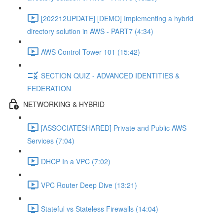
[202212UPDATE] [DEMO] Implementing a hybrid
directory solution in AWS - PART7 (4:34)
AWS Control Tower 101 (15:42)
SECTION QUIZ - ADVANCED IDENTITIES &
FEDERATION
NETWORKING & HYBRID
[ASSOCIATESHARED] Private and Public AWS
Services (7:04)
DHCP In a VPC (7:02)
VPC Router Deep Dive (13:21)
Stateful vs Stateless Firewalls (14:04)