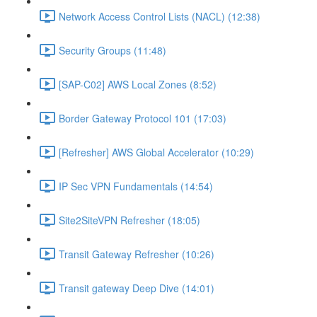
Network Access Control Lists (NACL) (12:38)
Security Groups (11:48)
[SAP-C02] AWS Local Zones (8:52)
Border Gateway Protocol 101 (17:03)
[Refresher] AWS Global Accelerator (10:29)
IP Sec VPN Fundamentals (14:54)
Site2SiteVPN Refresher (18:05)
Transit Gateway Refresher (10:26)
Transit gateway Deep Dive (14:01)