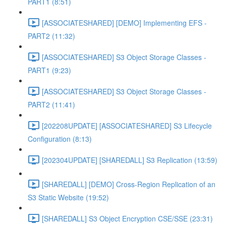
PART1 (8:51)
[ASSOCIATESHARED] [DEMO] Implementing EFS -
PART2 (11:32)
[ASSOCIATESHARED] S3 Object Storage Classes -
PART1 (9:23)
[ASSOCIATESHARED] S3 Object Storage Classes -
PART2 (11:41)
[202208UPDATE] [ASSOCIATESHARED] S3 Lifecycle
Configuration (8:13)
[202304UPDATE] [SHAREDALL] S3 Replication (13:59)
[SHAREDALL] [DEMO] Cross-Region Replication of an
S3 Static Website (19:52)
[SHAREDALL] S3 Object Encryption CSE/SSE (23:31)