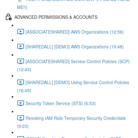
ME!!)
ADVANCED PERMISSIONS & ACCOUNTS
[ASSOCIATESHARED] AWS Organizations (12:56)
[SHAREDALL] [DEMO] AWS Organizations (19:48)
[ASSOCIATESHARED] Service Control Policies (SCP)
(12:43)
[SHAREDALL] [DEMO] Using Service Control Policies
(16:45)
Security Token Service (STS) (6:53)
Revoking IAM Role Temporary Security Credentials
(9:23)