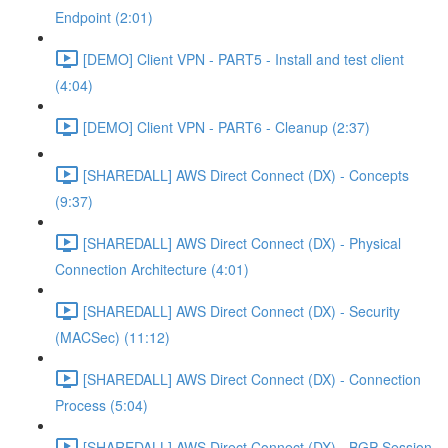
Endpoint (2:01)
[DEMO] Client VPN - PART5 - Install and test client
(4:04)
[DEMO] Client VPN - PART6 - Cleanup (2:37)
[SHAREDALL] AWS Direct Connect (DX) - Concepts
(9:37)
[SHAREDALL] AWS Direct Connect (DX) - Physical
Connection Architecture (4:01)
[SHAREDALL] AWS Direct Connect (DX) - Security
(MACSec) (11:12)
[SHAREDALL] AWS Direct Connect (DX) - Connection
Process (5:04)
[SHAREDALL] AWS Direct Connect (DX) - BGP Session