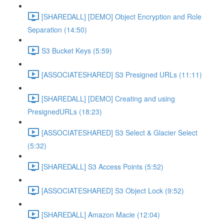
[SHAREDALL] [DEMO] Object Encryption and Role
Separation (14:50)
S3 Bucket Keys (5:59)
[ASSOCIATESHARED] S3 Presigned URLs (11:11)
[SHAREDALL] [DEMO] Creating and using
PresignedURLs (18:23)
[ASSOCIATESHARED] S3 Select & Glacier Select
(5:32)
[SHAREDALL] S3 Access Points (5:52)
[ASSOCIATESHARED] S3 Object Lock (9:52)
[SHAREDALL] Amazon Macie (12:04)