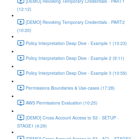
[DEMO] Revoking Temporary Credentials - PART1
(12:12)
[DEMO] Revoking Temporary Credentials - PART2
(10:20)
Policy Interpretation Deep Dive - Example 1 (10:23)
Policy Interpretation Deep Dive - Example 2 (9:11)
Policy Interpretation Deep Dive - Example 3 (10:59)
Permissions Boundaries & Use-cases (17:28)
AWS Permissions Evaluation (10:25)
[DEMO] Cross Account Access to S3 - SETUP -
STAGE1 (4:29)
[DEMO] Cross Account Access to S3 - ACL - STAGE2