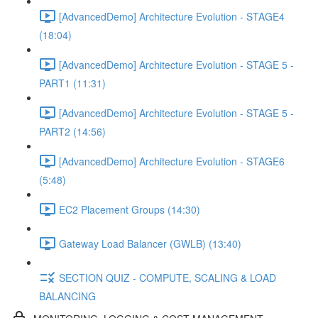
[AdvancedDemo] Architecture Evolution - STAGE4
(18:04)
[AdvancedDemo] Architecture Evolution - STAGE 5 -
PART1 (11:31)
[AdvancedDemo] Architecture Evolution - STAGE 5 -
PART2 (14:56)
[AdvancedDemo] Architecture Evolution - STAGE6
(5:48)
EC2 Placement Groups (14:30)
Gateway Load Balancer (GWLB) (13:40)
SECTION QUIZ - COMPUTE, SCALING & LOAD
BALANCING