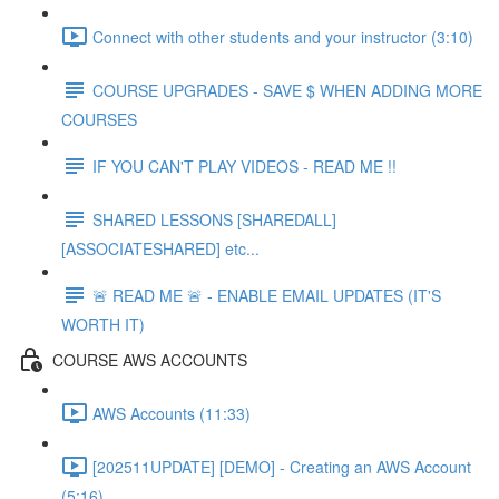
Connect with other students and your instructor (3:10)
COURSE UPGRADES - SAVE $ WHEN ADDING MORE
COURSES
IF YOU CAN'T PLAY VIDEOS - READ ME !!
SHARED LESSONS [SHAREDALL]
[ASSOCIATESHARED] etc...
🚨 READ ME 🚨 - ENABLE EMAIL UPDATES (IT'S
WORTH IT)
COURSE AWS ACCOUNTS
AWS Accounts (11:33)
[202511UPDATE] [DEMO] - Creating an AWS Account
(5:16)