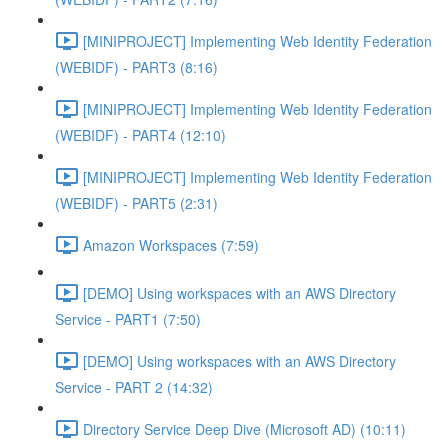
[MINIPROJECT] Implementing Web Identity Federation
(WEBIDF) - PART3 (8:16)
[MINIPROJECT] Implementing Web Identity Federation
(WEBIDF) - PART4 (12:10)
[MINIPROJECT] Implementing Web Identity Federation
(WEBIDF) - PART5 (2:31)
Amazon Workspaces (7:59)
[DEMO] Using workspaces with an AWS Directory
Service - PART1 (7:50)
[DEMO] Using workspaces with an AWS Directory
Service - PART 2 (14:32)
Directory Service Deep Dive (Microsoft AD) (10:11)