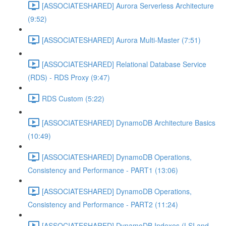
[ASSOCIATESHARED] Aurora Serverless Architecture
(9:52)
[ASSOCIATESHARED] Aurora Multi-Master (7:51)
[ASSOCIATESHARED] Relational Database Service
(RDS) - RDS Proxy (9:47)
RDS Custom (5:22)
[ASSOCIATESHARED] DynamoDB Architecture Basics
(10:49)
[ASSOCIATESHARED] DynamoDB Operations,
Consistency and Performance - PART1 (13:06)
[ASSOCIATESHARED] DynamoDB Operations,
Consistency and Performance - PART2 (11:24)
[ASSOCIATESHARED] DynamoDB Indexes (LSI and