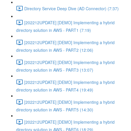
Directory Service Deep Dive (AD Connector) (7:37)
[202212UPDATE] [DEMO] Implementing a hybrid
directory solution in AWS - PART1 (7:19)
[202212UPDATE] [DEMO] Implementing a hybrid
directory solution in AWS - PART2 (12:06)
[202212UPDATE] [DEMO] Implementing a hybrid
directory solution in AWS - PART3 (13:07)
[202212UPDATE] [DEMO] Implementing a hybrid
directory solution in AWS - PART4 (19:49)
[202212UPDATE] [DEMO] Implementing a hybrid
directory solution in AWS - PART5 (14:30)
[202212UPDATE] [DEMO] Implementing a hybrid
directory solution in AWS - PART6 (18:29)