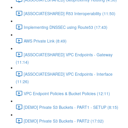
[ASSOCIATESHARED] R53 Interoperability (11:50)
Implementing DNSSEC using Route53 (17:43)
AWS Private Link (8:49)
[ASSOCIATESHARED] VPC Endpoints - Gateway
(11:14)
[ASSOCIATESHARED] VPC Endpoints - Interface
(11:26)
VPC Endpoint Policies & Bucket Policies (12:11)
[DEMO] Private S3 Buckets - PART1 - SETUP (8:15)
[DEMO] Private S3 Buckets - PART2 (17:02)