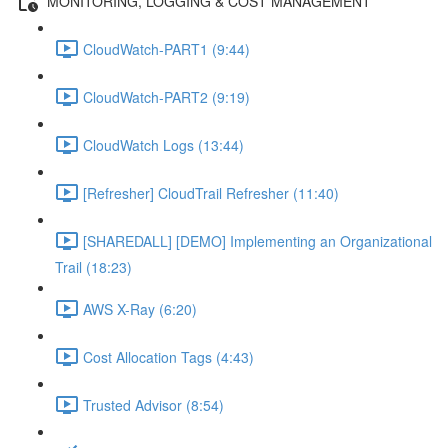
MONITORING, LOGGING & COST MANAGEMENT
CloudWatch-PART1 (9:44)
CloudWatch-PART2 (9:19)
CloudWatch Logs (13:44)
[Refresher] CloudTrail Refresher (11:40)
[SHAREDALL] [DEMO] Implementing an Organizational
Trail (18:23)
AWS X-Ray (6:20)
Cost Allocation Tags (4:43)
Trusted Advisor (8:54)