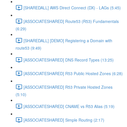
[SHAREDALL] AWS Direct Connect (DX) - LAGs (5:45)
[ASSOCIATESHARED] Route53 (R53) Fundamentals
(6:29)
[SHAREDALL] [DEMO] Registering a Domain with
route53 (9:49)
[ASSOCIATESHARED] DNS Record Types (13:25)
[ASSOCIATESHARED] R53 Public Hosted Zones (6:28)
[ASSOCIATESHARED] R53 Private Hosted Zones
(5:10)
[ASSOCIATESHARED] CNAME vs R53 Alias (5:19)
[ASSOCIATESHARED] Simple Routing (2:17)