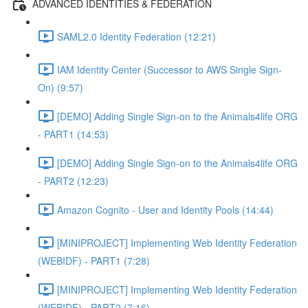
ADVANCED IDENTITIES & FEDERATION
SAML2.0 Identity Federation (12:21)
IAM Identity Center (Successor to AWS Single Sign-
On) (9:57)
[DEMO] Adding Single Sign-on to the Animals4life ORG
- PART1 (14:53)
[DEMO] Adding Single Sign-on to the Animals4life ORG
- PART2 (12:23)
Amazon Cognito - User and Identity Pools (14:44)
[MINIPROJECT] Implementing Web Identity Federation
(WEBIDF) - PART1 (7:28)
[MINIPROJECT] Implementing Web Identity Federation
(WEBIDF) - PART2 (7:16)