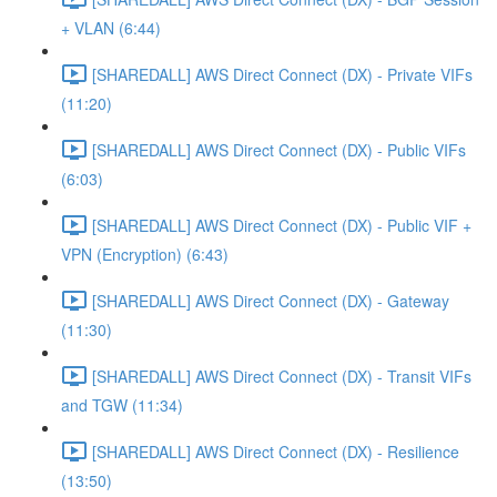
+ VLAN (6:44)
[SHAREDALL] AWS Direct Connect (DX) - Private VIFs
(11:20)
[SHAREDALL] AWS Direct Connect (DX) - Public VIFs
(6:03)
[SHAREDALL] AWS Direct Connect (DX) - Public VIF +
VPN (Encryption) (6:43)
[SHAREDALL] AWS Direct Connect (DX) - Gateway
(11:30)
[SHAREDALL] AWS Direct Connect (DX) - Transit VIFs
and TGW (11:34)
[SHAREDALL] AWS Direct Connect (DX) - Resilience
(13:50)