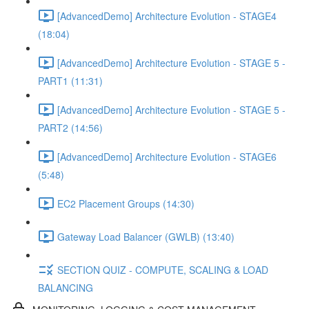
[AdvancedDemo] Architecture Evolution - STAGE4
(18:04)
[AdvancedDemo] Architecture Evolution - STAGE 5 -
PART1 (11:31)
[AdvancedDemo] Architecture Evolution - STAGE 5 -
PART2 (14:56)
[AdvancedDemo] Architecture Evolution - STAGE6
(5:48)
EC2 Placement Groups (14:30)
Gateway Load Balancer (GWLB) (13:40)
SECTION QUIZ - COMPUTE, SCALING & LOAD
BALANCING