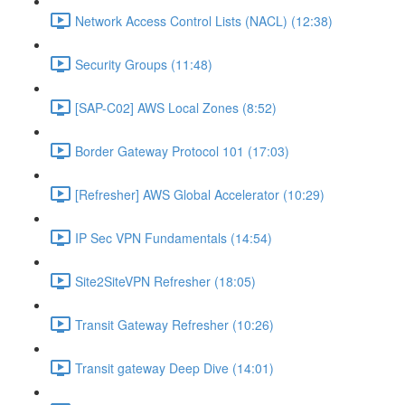
Network Access Control Lists (NACL) (12:38)
Security Groups (11:48)
[SAP-C02] AWS Local Zones (8:52)
Border Gateway Protocol 101 (17:03)
[Refresher] AWS Global Accelerator (10:29)
IP Sec VPN Fundamentals (14:54)
Site2SiteVPN Refresher (18:05)
Transit Gateway Refresher (10:26)
Transit gateway Deep Dive (14:01)