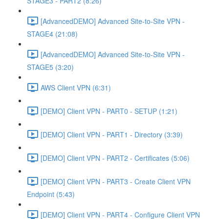
STAGE3 - PART2 (8:26)
[AdvancedDEMO] Advanced Site-to-Site VPN -
STAGE4 (21:08)
[AdvancedDEMO] Advanced Site-to-Site VPN -
STAGE5 (3:20)
AWS Client VPN (6:31)
[DEMO] Client VPN - PART0 - SETUP (1:21)
[DEMO] Client VPN - PART1 - Directory (3:39)
[DEMO] Client VPN - PART2 - Certificates (5:06)
[DEMO] Client VPN - PART3 - Create Client VPN
Endpoint (5:43)
[DEMO] Client VPN - PART4 - Configure Client VPN