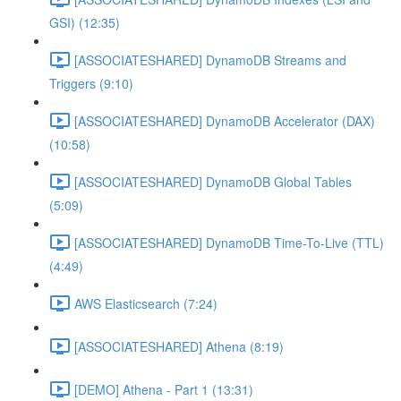
GSI) (12:35)
[ASSOCIATESHARED] DynamoDB Streams and
Triggers (9:10)
[ASSOCIATESHARED] DynamoDB Accelerator (DAX)
(10:58)
[ASSOCIATESHARED] DynamoDB Global Tables
(5:09)
[ASSOCIATESHARED] DynamoDB Time-To-Live (TTL)
(4:49)
AWS Elasticsearch (7:24)
[ASSOCIATESHARED] Athena (8:19)
[DEMO] Athena - Part 1 (13:31)