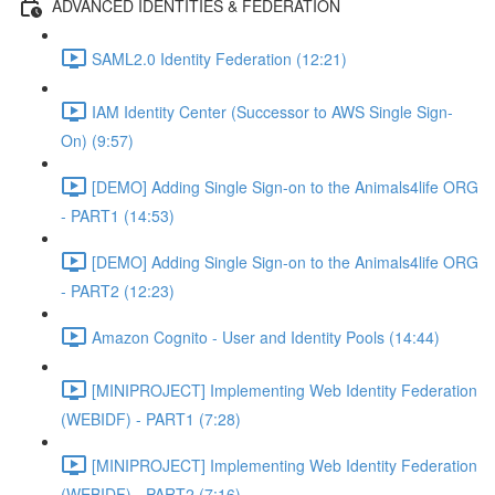
ADVANCED IDENTITIES & FEDERATION
SAML2.0 Identity Federation (12:21)
IAM Identity Center (Successor to AWS Single Sign-
On) (9:57)
[DEMO] Adding Single Sign-on to the Animals4life ORG
- PART1 (14:53)
[DEMO] Adding Single Sign-on to the Animals4life ORG
- PART2 (12:23)
Amazon Cognito - User and Identity Pools (14:44)
[MINIPROJECT] Implementing Web Identity Federation
(WEBIDF) - PART1 (7:28)
[MINIPROJECT] Implementing Web Identity Federation
(WEBIDF) - PART2 (7:16)