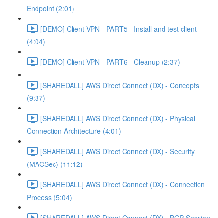
Endpoint (2:01)
[DEMO] Client VPN - PART5 - Install and test client
(4:04)
[DEMO] Client VPN - PART6 - Cleanup (2:37)
[SHAREDALL] AWS Direct Connect (DX) - Concepts
(9:37)
[SHAREDALL] AWS Direct Connect (DX) - Physical
Connection Architecture (4:01)
[SHAREDALL] AWS Direct Connect (DX) - Security
(MACSec) (11:12)
[SHAREDALL] AWS Direct Connect (DX) - Connection
Process (5:04)
[SHAREDALL] AWS Direct Connect (DX) - BGP Session