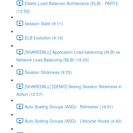
Elastic Load Balancer Architecture (ELB) - PART2
(12:50)
Session State (9:11)
ELB Evolution (4:10)
[SHAREDALL] Application Load balancing (ALB) vs
Network Load Balancing (NLB) (16:20)
Session Stickiness (9:25)
[SHAREDALL] [DEMO] Seeing Session Stickiness in
Action (12:57)
Auto Scaling Groups (ASG) - Refresher (16:01)
Auto Scaling Groups (ASG) - Lifecycle Hooks (4:42)