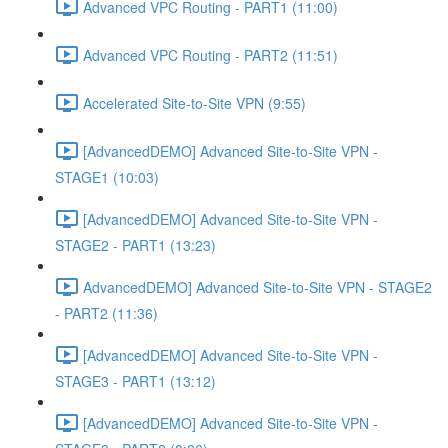
Advanced VPC Routing - PART1 (11:00)
Advanced VPC Routing - PART2 (11:51)
Accelerated Site-to-Site VPN (9:55)
[AdvancedDEMO] Advanced Site-to-Site VPN -
STAGE1 (10:03)
[AdvancedDEMO] Advanced Site-to-Site VPN -
STAGE2 - PART1 (13:23)
AdvancedDEMO] Advanced Site-to-Site VPN - STAGE2
- PART2 (11:36)
[AdvancedDEMO] Advanced Site-to-Site VPN -
STAGE3 - PART1 (13:12)
[AdvancedDEMO] Advanced Site-to-Site VPN -