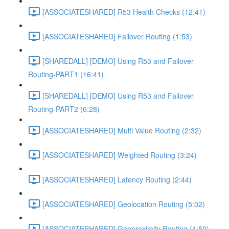
[ASSOCIATESHARED] R53 Health Checks (12:41)
[ASSOCIATESHARED] Failover Routing (1:53)
[SHAREDALL] [DEMO] Using R53 and Failover
Routing-PART1 (16:41)
[SHAREDALL] [DEMO] Using R53 and Failover
Routing-PART2 (6:28)
[ASSOCIATESHARED] Multi Value Routing (2:32)
[ASSOCIATESHARED] Weighted Routing (3:24)
[ASSOCIATESHARED] Latency Routing (2:44)
[ASSOCIATESHARED] Geolocation Routing (5:02)
[ASSOCIATESHARED] Geoproximity Routing (4:50)