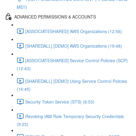
ME!!)
ADVANCED PERMISSIONS & ACCOUNTS
[ASSOCIATESHARED] AWS Organizations (12:56)
[SHAREDALL] [DEMO] AWS Organizations (19:48)
[ASSOCIATESHARED] Service Control Policies (SCP)
(12:43)
[SHAREDALL] [DEMO] Using Service Control Policies
(16:45)
Security Token Service (STS) (6:53)
Revoking IAM Role Temporary Security Credentials
(9:23)