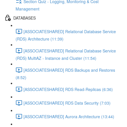
Section Quiz - Logging, Monitoring & Cost
Management
DATABASES
[ASSOCIATESHARED] Relational Database Service
(RDS) Architecture (11:39)
[ASSOCIATESHARED] Relational Database Service
(RDS) MultiAZ - Instance and Cluster (11:54)
[ASSOCIATESHARED] RDS Backups and Restores
(8:52)
[ASSOCIATESHARED] RDS Read-Replicas (6:36)
[ASSOCIATESHARED] RDS Data Security (7:03)
[ASSOCIATESHARED] Aurora Architecture (13:44)