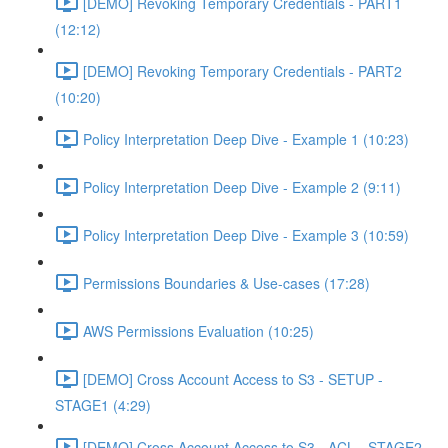
[DEMO] Revoking Temporary Credentials - PART1
(12:12)
[DEMO] Revoking Temporary Credentials - PART2
(10:20)
Policy Interpretation Deep Dive - Example 1 (10:23)
Policy Interpretation Deep Dive - Example 2 (9:11)
Policy Interpretation Deep Dive - Example 3 (10:59)
Permissions Boundaries & Use-cases (17:28)
AWS Permissions Evaluation (10:25)
[DEMO] Cross Account Access to S3 - SETUP -
STAGE1 (4:29)
[DEMO] Cross Account Access to S3 - ACL - STAGE2