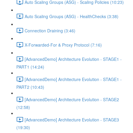
Auto Scaling Groups (ASG) - Scaling Policies (10:23)
Auto Scaling Groups (ASG) - HealthChecks (3:38)
Connection Draining (3:46)
X-Forwarded-For & Proxy Protocol (7:16)
[AdvancedDemo] Architecture Evolution - STAGE1 -
PART1 (14:24)
[AdvancedDemo] Architecture Evolution - STAGE1 -
PART2 (10:43)
[AdvancedDemo] Architecture Evolution - STAGE2
(12:58)
[AdvancedDemo] Architecture Evolution - STAGE3
(19:30)