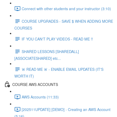
Connect with other students and your instructor (3:10)
COURSE UPGRADES - SAVE $ WHEN ADDING MORE
COURSES
IF YOU CAN'T PLAY VIDEOS - READ ME !!
SHARED LESSONS [SHAREDALL]
[ASSOCIATESHARED] etc...
🚨 READ ME 🚨 - ENABLE EMAIL UPDATES (IT'S
WORTH IT)
COURSE AWS ACCOUNTS
AWS Accounts (11:33)
[202511UPDATE] [DEMO] - Creating an AWS Account
(5:16)