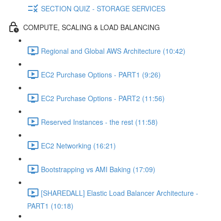
SECTION QUIZ - STORAGE SERVICES
COMPUTE, SCALING & LOAD BALANCING
Regional and Global AWS Architecture (10:42)
EC2 Purchase Options - PART1 (9:26)
EC2 Purchase Options - PART2 (11:56)
Reserved Instances - the rest (11:58)
EC2 Networking (16:21)
Bootstrapping vs AMI Baking (17:09)
[SHAREDALL] Elastic Load Balancer Architecture -
PART1 (10:18)