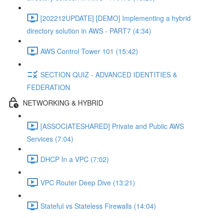
[202212UPDATE] [DEMO] Implementing a hybrid
directory solution in AWS - PART7 (4:34)
AWS Control Tower 101 (15:42)
SECTION QUIZ - ADVANCED IDENTITIES &
FEDERATION
NETWORKING & HYBRID
[ASSOCIATESHARED] Private and Public AWS
Services (7:04)
DHCP In a VPC (7:02)
VPC Router Deep Dive (13:21)
Stateful vs Stateless Firewalls (14:04)