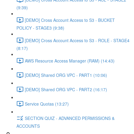
(9:39)
[DEMO] Cross Account Access to S3 - BUCKET
POLICY - STAGE3 (9:38)
[DEMO] Cross Account Access to S3 - ROLE - STAGE4
(8:17)
AWS Resource Access Manager (RAM) (14:43)
[DEMO] Shared ORG VPC - PART1 (10:06)
[DEMO] Shared ORG VPC - PART2 (16:17)
Service Quotas (13:27)
SECTION QUIZ - ADVANCED PERMISSIONS &
ACCOUNTS