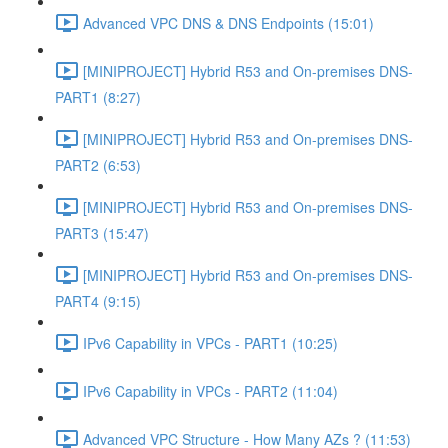
Advanced VPC DNS & DNS Endpoints (15:01)
[MINIPROJECT] Hybrid R53 and On-premises DNS-
PART1 (8:27)
[MINIPROJECT] Hybrid R53 and On-premises DNS-
PART2 (6:53)
[MINIPROJECT] Hybrid R53 and On-premises DNS-
PART3 (15:47)
[MINIPROJECT] Hybrid R53 and On-premises DNS-
PART4 (9:15)
IPv6 Capability in VPCs - PART1 (10:25)
IPv6 Capability in VPCs - PART2 (11:04)
Advanced VPC Structure - How Many AZs ? (11:53)