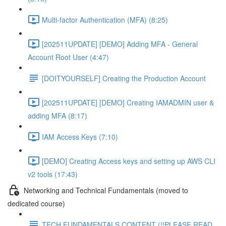
Multi-factor Authentication (MFA) (8:25)
[202511UPDATE] [DEMO] Adding MFA - General
Account Root User (4:47)
[DOITYOURSELF] Creating the Production Account
[202511UPDATE] [DEMO] Creating IAMADMIN user &
adding MFA (8:17)
IAM Access Keys (7:10)
[DEMO] Creating Access keys and setting up AWS CLI
v2 tools (17:43)
Networking and Technical Fundamentals (moved to
dedicated course)
TECH FUNDAMENTALS CONTENT (!!PLEASE READ