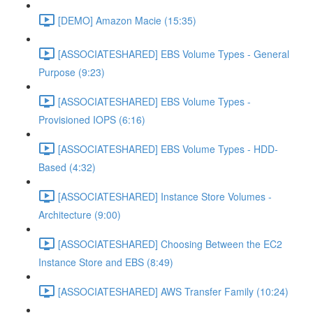
[DEMO] Amazon Macie (15:35)
[ASSOCIATESHARED] EBS Volume Types - General
Purpose (9:23)
[ASSOCIATESHARED] EBS Volume Types -
Provisioned IOPS (6:16)
[ASSOCIATESHARED] EBS Volume Types - HDD-
Based (4:32)
[ASSOCIATESHARED] Instance Store Volumes -
Architecture (9:00)
[ASSOCIATESHARED] Choosing Between the EC2
Instance Store and EBS (8:49)
[ASSOCIATESHARED] AWS Transfer Family (10:24)