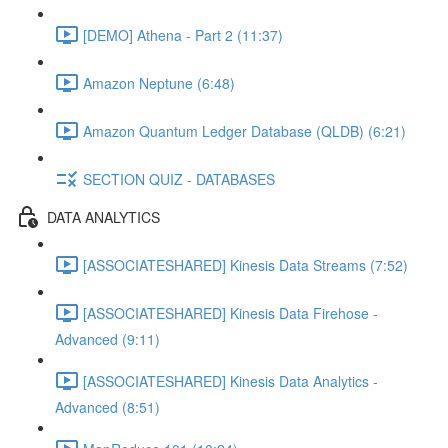
[DEMO] Athena - Part 2 (11:37)
Amazon Neptune (6:48)
Amazon Quantum Ledger Database (QLDB) (6:21)
SECTION QUIZ - DATABASES
DATA ANALYTICS
[ASSOCIATESHARED] Kinesis Data Streams (7:52)
[ASSOCIATESHARED] Kinesis Data Firehose -
Advanced (9:11)
[ASSOCIATESHARED] Kinesis Data Analytics -
Advanced (8:51)