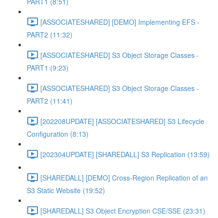
PART1 (8:51)
[ASSOCIATESHARED] [DEMO] Implementing EFS -
PART2 (11:32)
[ASSOCIATESHARED] S3 Object Storage Classes -
PART1 (9:23)
[ASSOCIATESHARED] S3 Object Storage Classes -
PART2 (11:41)
[202208UPDATE] [ASSOCIATESHARED] S3 Lifecycle
Configuration (8:13)
[202304UPDATE] [SHAREDALL] S3 Replication (13:59)
[SHAREDALL] [DEMO] Cross-Region Replication of an
S3 Static Website (19:52)
[SHAREDALL] S3 Object Encryption CSE/SSE (23:31)