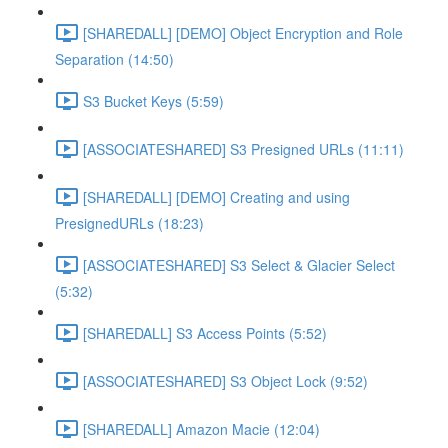
[SHAREDALL] [DEMO] Object Encryption and Role
Separation (14:50)
S3 Bucket Keys (5:59)
[ASSOCIATESHARED] S3 Presigned URLs (11:11)
[SHAREDALL] [DEMO] Creating and using
PresignedURLs (18:23)
[ASSOCIATESHARED] S3 Select & Glacier Select
(5:32)
[SHAREDALL] S3 Access Points (5:52)
[ASSOCIATESHARED] S3 Object Lock (9:52)
[SHAREDALL] Amazon Macie (12:04)