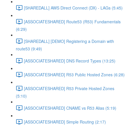
[SHAREDALL] AWS Direct Connect (DX) - LAGs (5:45)
[ASSOCIATESHARED] Route53 (R53) Fundamentals
(6:29)
[SHAREDALL] [DEMO] Registering a Domain with
route53 (9:49)
[ASSOCIATESHARED] DNS Record Types (13:25)
[ASSOCIATESHARED] R53 Public Hosted Zones (6:28)
[ASSOCIATESHARED] R53 Private Hosted Zones
(5:10)
[ASSOCIATESHARED] CNAME vs R53 Alias (5:19)
[ASSOCIATESHARED] Simple Routing (2:17)