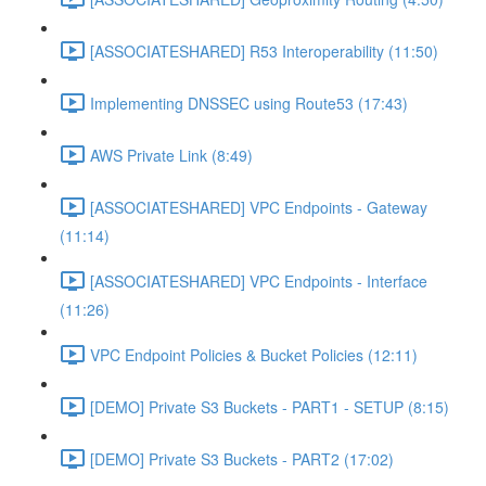
[ASSOCIATESHARED] R53 Interoperability (11:50)
Implementing DNSSEC using Route53 (17:43)
AWS Private Link (8:49)
[ASSOCIATESHARED] VPC Endpoints - Gateway
(11:14)
[ASSOCIATESHARED] VPC Endpoints - Interface
(11:26)
VPC Endpoint Policies & Bucket Policies (12:11)
[DEMO] Private S3 Buckets - PART1 - SETUP (8:15)
[DEMO] Private S3 Buckets - PART2 (17:02)