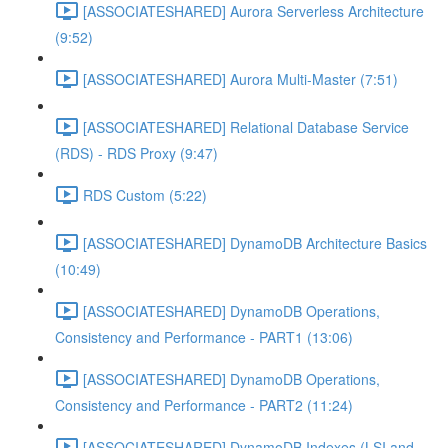
[ASSOCIATESHARED] Aurora Serverless Architecture
(9:52)
[ASSOCIATESHARED] Aurora Multi-Master (7:51)
[ASSOCIATESHARED] Relational Database Service
(RDS) - RDS Proxy (9:47)
RDS Custom (5:22)
[ASSOCIATESHARED] DynamoDB Architecture Basics
(10:49)
[ASSOCIATESHARED] DynamoDB Operations,
Consistency and Performance - PART1 (13:06)
[ASSOCIATESHARED] DynamoDB Operations,
Consistency and Performance - PART2 (11:24)
[ASSOCIATESHARED] DynamoDB Indexes (LSI and