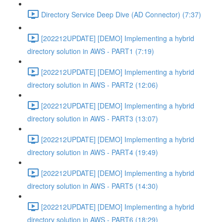
Directory Service Deep Dive (AD Connector) (7:37)
[202212UPDATE] [DEMO] Implementing a hybrid
directory solution in AWS - PART1 (7:19)
[202212UPDATE] [DEMO] Implementing a hybrid
directory solution in AWS - PART2 (12:06)
[202212UPDATE] [DEMO] Implementing a hybrid
directory solution in AWS - PART3 (13:07)
[202212UPDATE] [DEMO] Implementing a hybrid
directory solution in AWS - PART4 (19:49)
[202212UPDATE] [DEMO] Implementing a hybrid
directory solution in AWS - PART5 (14:30)
[202212UPDATE] [DEMO] Implementing a hybrid
directory solution in AWS - PART6 (18:29)