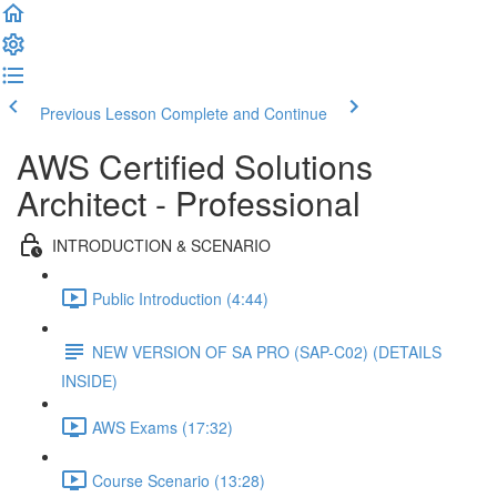
Previous Lesson
Complete and Continue
AWS Certified Solutions
Architect - Professional
INTRODUCTION & SCENARIO
Public Introduction (4:44)
NEW VERSION OF SA PRO (SAP-C02) (DETAILS
INSIDE)
AWS Exams (17:32)
Course Scenario (13:28)