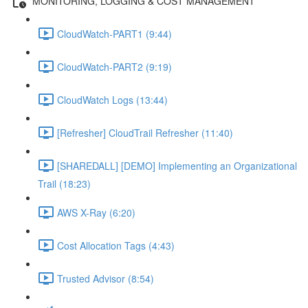
MONITORING, LOGGING & COST MANAGEMENT
CloudWatch-PART1 (9:44)
CloudWatch-PART2 (9:19)
CloudWatch Logs (13:44)
[Refresher] CloudTrail Refresher (11:40)
[SHAREDALL] [DEMO] Implementing an Organizational
Trail (18:23)
AWS X-Ray (6:20)
Cost Allocation Tags (4:43)
Trusted Advisor (8:54)