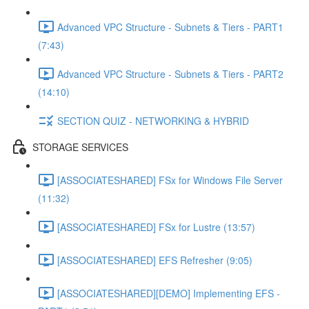
Advanced VPC Structure - Subnets & Tiers - PART1
(7:43)
Advanced VPC Structure - Subnets & Tiers - PART2
(14:10)
SECTION QUIZ - NETWORKING & HYBRID
STORAGE SERVICES
[ASSOCIATESHARED] FSx for Windows File Server
(11:32)
[ASSOCIATESHARED] FSx for Lustre (13:57)
[ASSOCIATESHARED] EFS Refresher (9:05)
[ASSOCIATESHARED][DEMO] Implementing EFS -