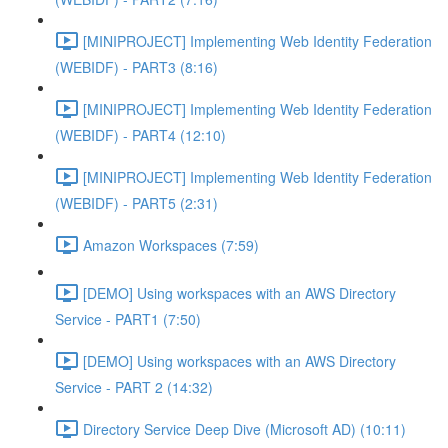
[MINIPROJECT] Implementing Web Identity Federation
(WEBIDF) - PART3 (8:16)
[MINIPROJECT] Implementing Web Identity Federation
(WEBIDF) - PART4 (12:10)
[MINIPROJECT] Implementing Web Identity Federation
(WEBIDF) - PART5 (2:31)
Amazon Workspaces (7:59)
[DEMO] Using workspaces with an AWS Directory
Service - PART1 (7:50)
[DEMO] Using workspaces with an AWS Directory
Service - PART 2 (14:32)
Directory Service Deep Dive (Microsoft AD) (10:11)