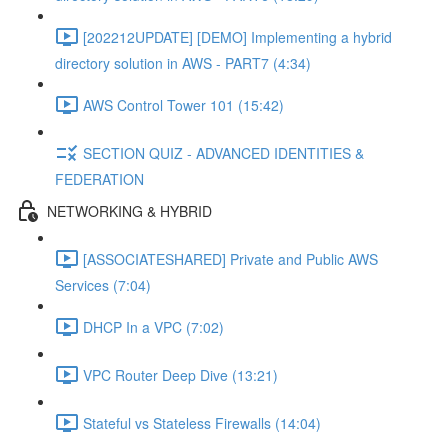
[202212UPDATE] [DEMO] Implementing a hybrid
directory solution in AWS - PART7 (4:34)
AWS Control Tower 101 (15:42)
SECTION QUIZ - ADVANCED IDENTITIES &
FEDERATION
NETWORKING & HYBRID
[ASSOCIATESHARED] Private and Public AWS
Services (7:04)
DHCP In a VPC (7:02)
VPC Router Deep Dive (13:21)
Stateful vs Stateless Firewalls (14:04)