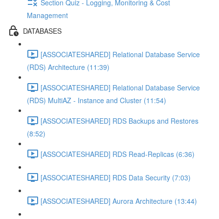
Section Quiz - Logging, Monitoring & Cost
Management
DATABASES
[ASSOCIATESHARED] Relational Database Service
(RDS) Architecture (11:39)
[ASSOCIATESHARED] Relational Database Service
(RDS) MultiAZ - Instance and Cluster (11:54)
[ASSOCIATESHARED] RDS Backups and Restores
(8:52)
[ASSOCIATESHARED] RDS Read-Replicas (6:36)
[ASSOCIATESHARED] RDS Data Security (7:03)
[ASSOCIATESHARED] Aurora Architecture (13:44)