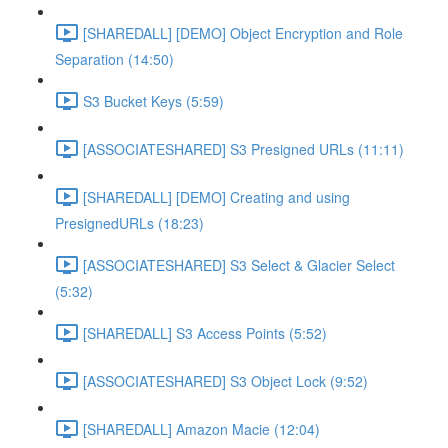
[SHAREDALL] [DEMO] Object Encryption and Role
Separation (14:50)
S3 Bucket Keys (5:59)
[ASSOCIATESHARED] S3 Presigned URLs (11:11)
[SHAREDALL] [DEMO] Creating and using
PresignedURLs (18:23)
[ASSOCIATESHARED] S3 Select & Glacier Select
(5:32)
[SHAREDALL] S3 Access Points (5:52)
[ASSOCIATESHARED] S3 Object Lock (9:52)
[SHAREDALL] Amazon Macie (12:04)