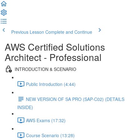
Previous Lesson
Complete and Continue
AWS Certified Solutions
Architect - Professional
INTRODUCTION & SCENARIO
Public Introduction (4:44)
NEW VERSION OF SA PRO (SAP-C02) (DETAILS
INSIDE)
AWS Exams (17:32)
Course Scenario (13:28)