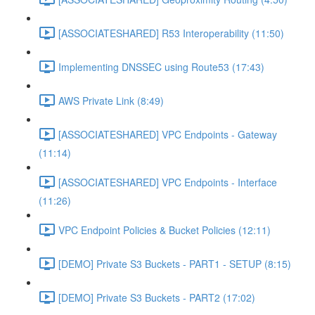
[ASSOCIATESHARED] R53 Interoperability (11:50)
Implementing DNSSEC using Route53 (17:43)
AWS Private Link (8:49)
[ASSOCIATESHARED] VPC Endpoints - Gateway
(11:14)
[ASSOCIATESHARED] VPC Endpoints - Interface
(11:26)
VPC Endpoint Policies & Bucket Policies (12:11)
[DEMO] Private S3 Buckets - PART1 - SETUP (8:15)
[DEMO] Private S3 Buckets - PART2 (17:02)