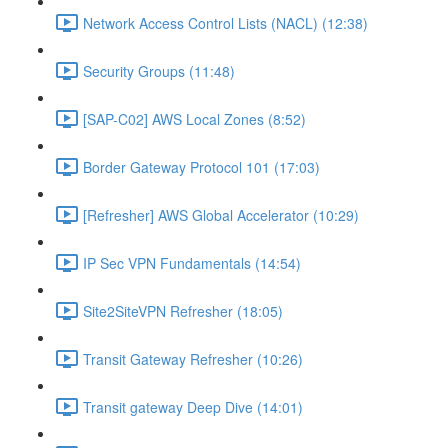
Network Access Control Lists (NACL) (12:38)
Security Groups (11:48)
[SAP-C02] AWS Local Zones (8:52)
Border Gateway Protocol 101 (17:03)
[Refresher] AWS Global Accelerator (10:29)
IP Sec VPN Fundamentals (14:54)
Site2SiteVPN Refresher (18:05)
Transit Gateway Refresher (10:26)
Transit gateway Deep Dive (14:01)