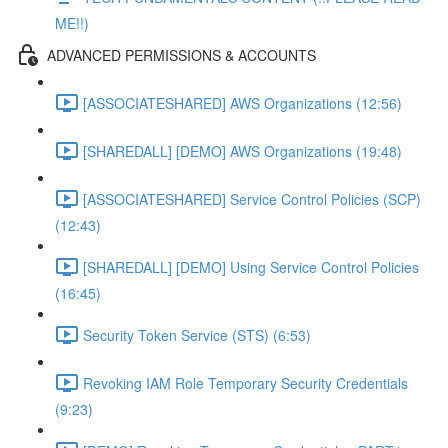
ME!!)
ADVANCED PERMISSIONS & ACCOUNTS
[ASSOCIATESHARED] AWS Organizations (12:56)
[SHAREDALL] [DEMO] AWS Organizations (19:48)
[ASSOCIATESHARED] Service Control Policies (SCP)
(12:43)
[SHAREDALL] [DEMO] Using Service Control Policies
(16:45)
Security Token Service (STS) (6:53)
Revoking IAM Role Temporary Security Credentials
(9:23)