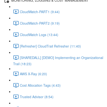
MONITORING, LOGGING & COST MANAGEMENT
CloudWatch-PART1 (9:44)
CloudWatch-PART2 (9:19)
CloudWatch Logs (13:44)
[Refresher] CloudTrail Refresher (11:40)
[SHAREDALL] [DEMO] Implementing an Organizational
Trail (18:23)
AWS X-Ray (6:20)
Cost Allocation Tags (4:43)
Trusted Advisor (8:54)