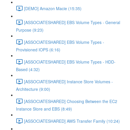
[DEMO] Amazon Macie (15:35)
[ASSOCIATESHARED] EBS Volume Types - General
Purpose (9:23)
[ASSOCIATESHARED] EBS Volume Types -
Provisioned IOPS (6:16)
[ASSOCIATESHARED] EBS Volume Types - HDD-
Based (4:32)
[ASSOCIATESHARED] Instance Store Volumes -
Architecture (9:00)
[ASSOCIATESHARED] Choosing Between the EC2
Instance Store and EBS (8:49)
[ASSOCIATESHARED] AWS Transfer Family (10:24)