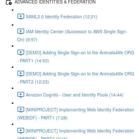
ADVANCED IDENTITIES & FEDERATION
SAML2.0 Identity Federation (12:21)
IAM Identity Center (Successor to AWS Single Sign-
On) (9:57)
[DEMO] Adding Single Sign-on to the Animals4life ORG
- PART1 (14:53)
[DEMO] Adding Single Sign-on to the Animals4life ORG
- PART2 (12:23)
Amazon Cognito - User and Identity Pools (14:44)
[MINIPROJECT] Implementing Web Identity Federation
(WEBIDF) - PART1 (7:28)
[MINIPROJECT] Implementing Web Identity Federation
(WEBIDF) - PART2 (7:16)