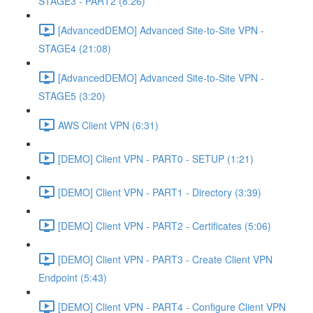
STAGE3 - PART2 (8:26)
[AdvancedDEMO] Advanced Site-to-Site VPN -
STAGE4 (21:08)
[AdvancedDEMO] Advanced Site-to-Site VPN -
STAGE5 (3:20)
AWS Client VPN (6:31)
[DEMO] Client VPN - PART0 - SETUP (1:21)
[DEMO] Client VPN - PART1 - Directory (3:39)
[DEMO] Client VPN - PART2 - Certificates (5:06)
[DEMO] Client VPN - PART3 - Create Client VPN
Endpoint (5:43)
[DEMO] Client VPN - PART4 - Configure Client VPN