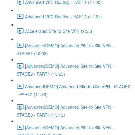
Advanced VPC Routing - PART1 (11:00)
Advanced VPC Routing - PART2 (11:51)
Accelerated Site-to-Site VPN (9:55)
[AdvancedDEMO] Advanced Site-to-Site VPN -
STAGE1 (10:03)
[AdvancedDEMO] Advanced Site-to-Site VPN -
STAGE2 - PART1 (13:23)
AdvancedDEMO] Advanced Site-to-Site VPN - STAGE2
- PART2 (11:36)
[AdvancedDEMO] Advanced Site-to-Site VPN -
STAGE3 - PART1 (13:12)
[AdvancedDEMO] Advanced Site-to-Site VPN -