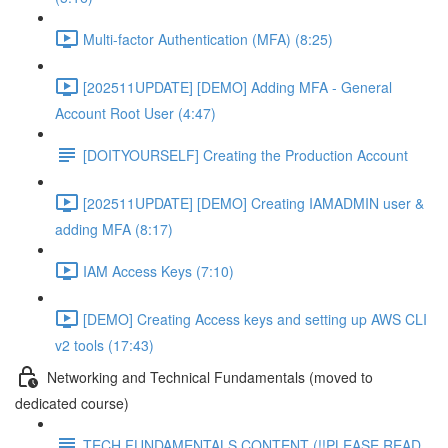
Multi-factor Authentication (MFA) (8:25)
[202511UPDATE] [DEMO] Adding MFA - General
Account Root User (4:47)
[DOITYOURSELF] Creating the Production Account
[202511UPDATE] [DEMO] Creating IAMADMIN user &
adding MFA (8:17)
IAM Access Keys (7:10)
[DEMO] Creating Access keys and setting up AWS CLI
v2 tools (17:43)
Networking and Technical Fundamentals (moved to
dedicated course)
TECH FUNDAMENTALS CONTENT (!!PLEASE READ