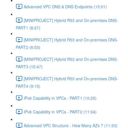
Advanced VPC DNS & DNS Endpoints (15:01)
[MINIPROJECT] Hybrid R53 and On-premises DNS-
PART1 (8:27)
[MINIPROJECT] Hybrid R53 and On-premises DNS-
PART2 (6:53)
[MINIPROJECT] Hybrid R53 and On-premises DNS-
PART3 (15:47)
[MINIPROJECT] Hybrid R53 and On-premises DNS-
PART4 (9:15)
IPv6 Capability in VPCs - PART1 (10:25)
IPv6 Capability in VPCs - PART2 (11:04)
Advanced VPC Structure - How Many AZs ? (11:53)