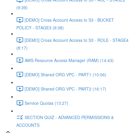
(9:39)
[DEMO] Cross Account Access to S3 - BUCKET
POLICY - STAGE3 (9:38)
[DEMO] Cross Account Access to S3 - ROLE - STAGE4
(8:17)
AWS Resource Access Manager (RAM) (14:43)
[DEMO] Shared ORG VPC - PART1 (10:06)
[DEMO] Shared ORG VPC - PART2 (16:17)
Service Quotas (13:27)
SECTION QUIZ - ADVANCED PERMISSIONS &
ACCOUNTS