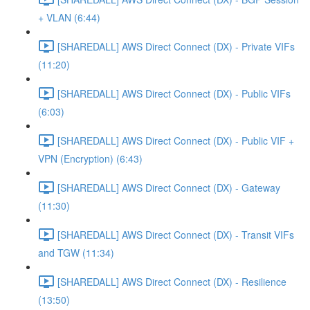
+ VLAN (6:44)
[SHAREDALL] AWS Direct Connect (DX) - Private VIFs
(11:20)
[SHAREDALL] AWS Direct Connect (DX) - Public VIFs
(6:03)
[SHAREDALL] AWS Direct Connect (DX) - Public VIF +
VPN (Encryption) (6:43)
[SHAREDALL] AWS Direct Connect (DX) - Gateway
(11:30)
[SHAREDALL] AWS Direct Connect (DX) - Transit VIFs
and TGW (11:34)
[SHAREDALL] AWS Direct Connect (DX) - Resilience
(13:50)