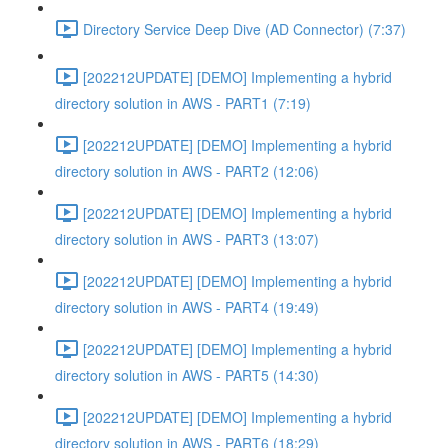
Directory Service Deep Dive (AD Connector) (7:37)
[202212UPDATE] [DEMO] Implementing a hybrid
directory solution in AWS - PART1 (7:19)
[202212UPDATE] [DEMO] Implementing a hybrid
directory solution in AWS - PART2 (12:06)
[202212UPDATE] [DEMO] Implementing a hybrid
directory solution in AWS - PART3 (13:07)
[202212UPDATE] [DEMO] Implementing a hybrid
directory solution in AWS - PART4 (19:49)
[202212UPDATE] [DEMO] Implementing a hybrid
directory solution in AWS - PART5 (14:30)
[202212UPDATE] [DEMO] Implementing a hybrid
directory solution in AWS - PART6 (18:29)