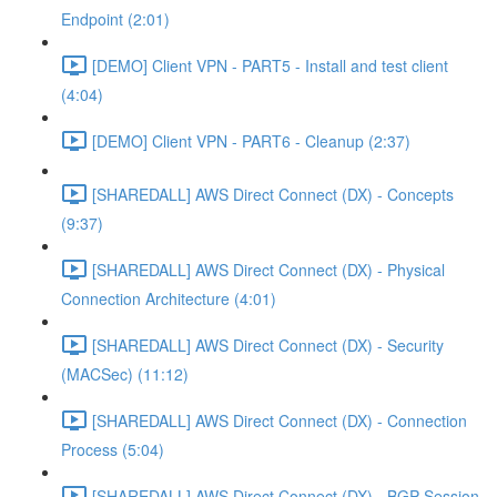
Endpoint (2:01)
[DEMO] Client VPN - PART5 - Install and test client
(4:04)
[DEMO] Client VPN - PART6 - Cleanup (2:37)
[SHAREDALL] AWS Direct Connect (DX) - Concepts
(9:37)
[SHAREDALL] AWS Direct Connect (DX) - Physical
Connection Architecture (4:01)
[SHAREDALL] AWS Direct Connect (DX) - Security
(MACSec) (11:12)
[SHAREDALL] AWS Direct Connect (DX) - Connection
Process (5:04)
[SHAREDALL] AWS Direct Connect (DX) - BGP Session