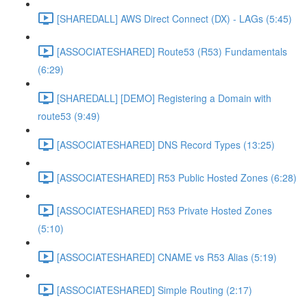
[SHAREDALL] AWS Direct Connect (DX) - LAGs (5:45)
[ASSOCIATESHARED] Route53 (R53) Fundamentals
(6:29)
[SHAREDALL] [DEMO] Registering a Domain with
route53 (9:49)
[ASSOCIATESHARED] DNS Record Types (13:25)
[ASSOCIATESHARED] R53 Public Hosted Zones (6:28)
[ASSOCIATESHARED] R53 Private Hosted Zones
(5:10)
[ASSOCIATESHARED] CNAME vs R53 Alias (5:19)
[ASSOCIATESHARED] Simple Routing (2:17)