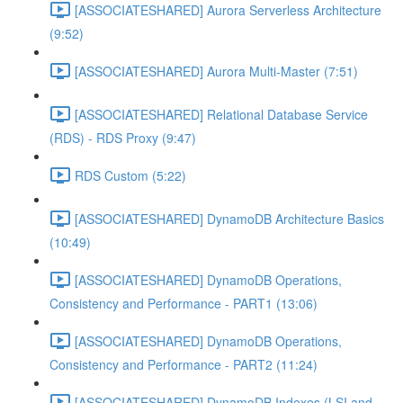
[ASSOCIATESHARED] Aurora Serverless Architecture
(9:52)
[ASSOCIATESHARED] Aurora Multi-Master (7:51)
[ASSOCIATESHARED] Relational Database Service
(RDS) - RDS Proxy (9:47)
RDS Custom (5:22)
[ASSOCIATESHARED] DynamoDB Architecture Basics
(10:49)
[ASSOCIATESHARED] DynamoDB Operations,
Consistency and Performance - PART1 (13:06)
[ASSOCIATESHARED] DynamoDB Operations,
Consistency and Performance - PART2 (11:24)
[ASSOCIATESHARED] DynamoDB Indexes (LSI and