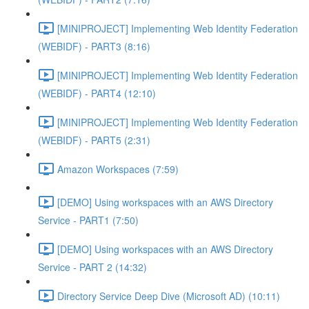
[MINIPROJECT] Implementing Web Identity Federation
(WEBIDF) - PART3 (8:16)
[MINIPROJECT] Implementing Web Identity Federation
(WEBIDF) - PART4 (12:10)
[MINIPROJECT] Implementing Web Identity Federation
(WEBIDF) - PART5 (2:31)
Amazon Workspaces (7:59)
[DEMO] Using workspaces with an AWS Directory
Service - PART1 (7:50)
[DEMO] Using workspaces with an AWS Directory
Service - PART 2 (14:32)
Directory Service Deep Dive (Microsoft AD) (10:11)