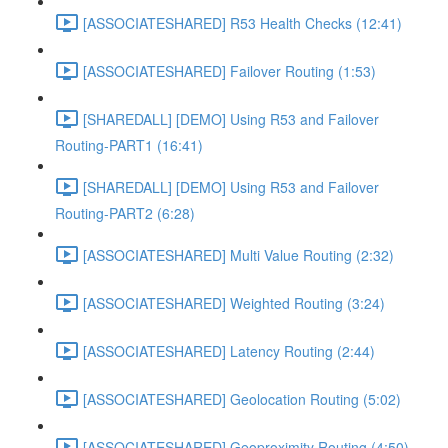
[ASSOCIATESHARED] R53 Health Checks (12:41)
[ASSOCIATESHARED] Failover Routing (1:53)
[SHAREDALL] [DEMO] Using R53 and Failover
Routing-PART1 (16:41)
[SHAREDALL] [DEMO] Using R53 and Failover
Routing-PART2 (6:28)
[ASSOCIATESHARED] Multi Value Routing (2:32)
[ASSOCIATESHARED] Weighted Routing (3:24)
[ASSOCIATESHARED] Latency Routing (2:44)
[ASSOCIATESHARED] Geolocation Routing (5:02)
[ASSOCIATESHARED] Geoproximity Routing (4:50)