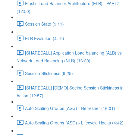
Elastic Load Balancer Architecture (ELB) - PART2
(12:50)
Session State (9:11)
ELB Evolution (4:10)
[SHAREDALL] Application Load balancing (ALB) vs
Network Load Balancing (NLB) (16:20)
Session Stickiness (9:25)
[SHAREDALL] [DEMO] Seeing Session Stickiness in
Action (12:57)
Auto Scaling Groups (ASG) - Refresher (16:01)
Auto Scaling Groups (ASG) - Lifecycle Hooks (4:42)