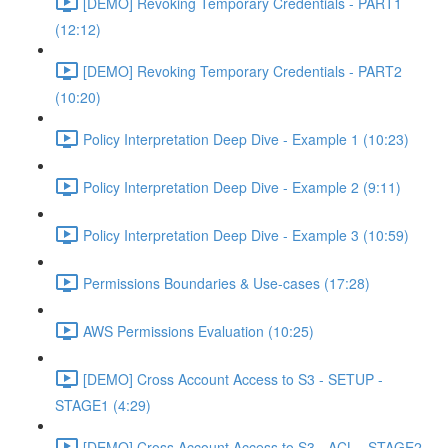
[DEMO] Revoking Temporary Credentials - PART1
(12:12)
[DEMO] Revoking Temporary Credentials - PART2
(10:20)
Policy Interpretation Deep Dive - Example 1 (10:23)
Policy Interpretation Deep Dive - Example 2 (9:11)
Policy Interpretation Deep Dive - Example 3 (10:59)
Permissions Boundaries & Use-cases (17:28)
AWS Permissions Evaluation (10:25)
[DEMO] Cross Account Access to S3 - SETUP -
STAGE1 (4:29)
[DEMO] Cross Account Access to S3 - ACL - STAGE2