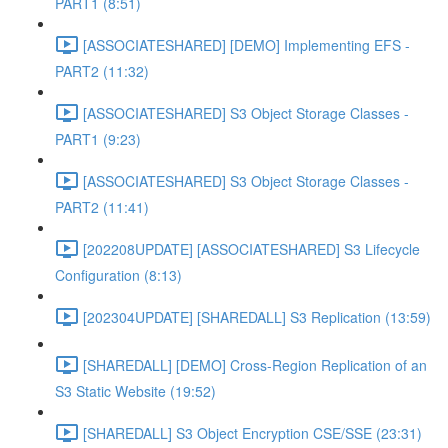
PART1 (8:51)
[ASSOCIATESHARED] [DEMO] Implementing EFS -
PART2 (11:32)
[ASSOCIATESHARED] S3 Object Storage Classes -
PART1 (9:23)
[ASSOCIATESHARED] S3 Object Storage Classes -
PART2 (11:41)
[202208UPDATE] [ASSOCIATESHARED] S3 Lifecycle
Configuration (8:13)
[202304UPDATE] [SHAREDALL] S3 Replication (13:59)
[SHAREDALL] [DEMO] Cross-Region Replication of an
S3 Static Website (19:52)
[SHAREDALL] S3 Object Encryption CSE/SSE (23:31)