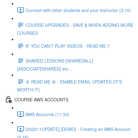
Connect with other students and your instructor (3:10)
COURSE UPGRADES - SAVE $ WHEN ADDING MORE
COURSES
IF YOU CAN'T PLAY VIDEOS - READ ME !!
SHARED LESSONS [SHAREDALL]
[ASSOCIATESHARED] etc...
🚨 READ ME 🚨 - ENABLE EMAIL UPDATES (IT'S
WORTH IT)
COURSE AWS ACCOUNTS
AWS Accounts (11:33)
[202511UPDATE] [DEMO] - Creating an AWS Account
(5:16)