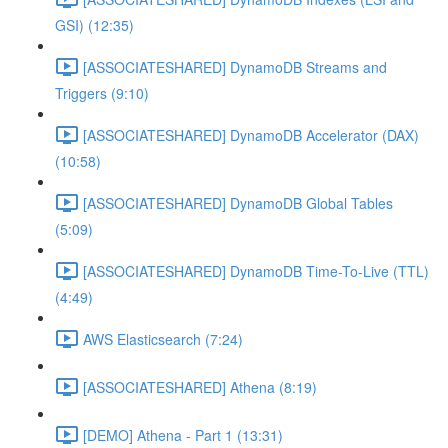
GSI) (12:35)
[ASSOCIATESHARED] DynamoDB Streams and
Triggers (9:10)
[ASSOCIATESHARED] DynamoDB Accelerator (DAX)
(10:58)
[ASSOCIATESHARED] DynamoDB Global Tables
(5:09)
[ASSOCIATESHARED] DynamoDB Time-To-Live (TTL)
(4:49)
AWS Elasticsearch (7:24)
[ASSOCIATESHARED] Athena (8:19)
[DEMO] Athena - Part 1 (13:31)