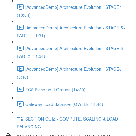
[AdvancedDemo] Architecture Evolution - STAGE4
(18:04)
[AdvancedDemo] Architecture Evolution - STAGE 5 -
PART1 (11:31)
[AdvancedDemo] Architecture Evolution - STAGE 5 -
PART2 (14:56)
[AdvancedDemo] Architecture Evolution - STAGE6
(5:48)
EC2 Placement Groups (14:30)
Gateway Load Balancer (GWLB) (13:40)
SECTION QUIZ - COMPUTE, SCALING & LOAD
BALANCING