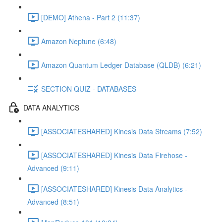
[DEMO] Athena - Part 2 (11:37)
Amazon Neptune (6:48)
Amazon Quantum Ledger Database (QLDB) (6:21)
SECTION QUIZ - DATABASES
DATA ANALYTICS
[ASSOCIATESHARED] Kinesis Data Streams (7:52)
[ASSOCIATESHARED] Kinesis Data Firehose -
Advanced (9:11)
[ASSOCIATESHARED] Kinesis Data Analytics -
Advanced (8:51)