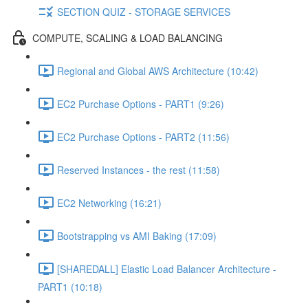
SECTION QUIZ - STORAGE SERVICES
COMPUTE, SCALING & LOAD BALANCING
Regional and Global AWS Architecture (10:42)
EC2 Purchase Options - PART1 (9:26)
EC2 Purchase Options - PART2 (11:56)
Reserved Instances - the rest (11:58)
EC2 Networking (16:21)
Bootstrapping vs AMI Baking (17:09)
[SHAREDALL] Elastic Load Balancer Architecture -
PART1 (10:18)