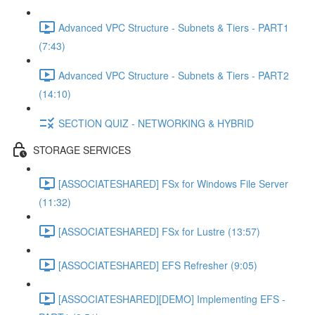
Advanced VPC Structure - Subnets & Tiers - PART1
(7:43)
Advanced VPC Structure - Subnets & Tiers - PART2
(14:10)
SECTION QUIZ - NETWORKING & HYBRID
STORAGE SERVICES
[ASSOCIATESHARED] FSx for Windows File Server
(11:32)
[ASSOCIATESHARED] FSx for Lustre (13:57)
[ASSOCIATESHARED] EFS Refresher (9:05)
[ASSOCIATESHARED][DEMO] Implementing EFS -