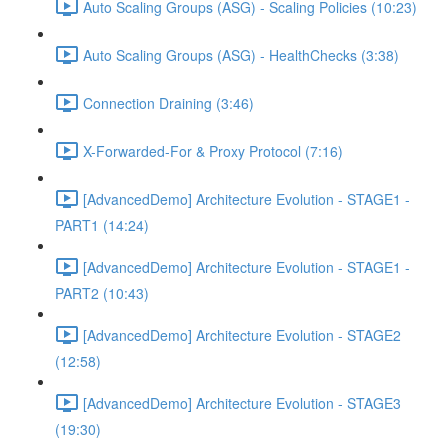
Auto Scaling Groups (ASG) - Scaling Policies (10:23)
Auto Scaling Groups (ASG) - HealthChecks (3:38)
Connection Draining (3:46)
X-Forwarded-For & Proxy Protocol (7:16)
[AdvancedDemo] Architecture Evolution - STAGE1 -
PART1 (14:24)
[AdvancedDemo] Architecture Evolution - STAGE1 -
PART2 (10:43)
[AdvancedDemo] Architecture Evolution - STAGE2
(12:58)
[AdvancedDemo] Architecture Evolution - STAGE3
(19:30)