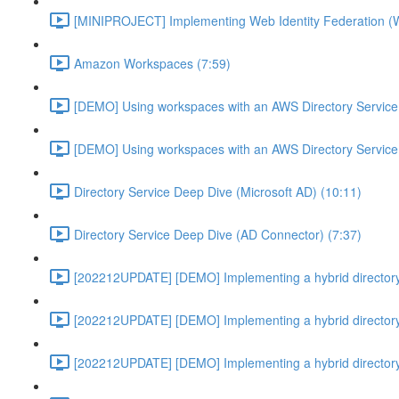
[MINIPROJECT] Implementing Web Identity Federation (
Amazon Workspaces (7:59)
[DEMO] Using workspaces with an AWS Directory Service
[DEMO] Using workspaces with an AWS Directory Service
Directory Service Deep Dive (Microsoft AD) (10:11)
Directory Service Deep Dive (AD Connector) (7:37)
[202212UPDATE] [DEMO] Implementing a hybrid directory
[202212UPDATE] [DEMO] Implementing a hybrid directory
[202212UPDATE] [DEMO] Implementing a hybrid directory