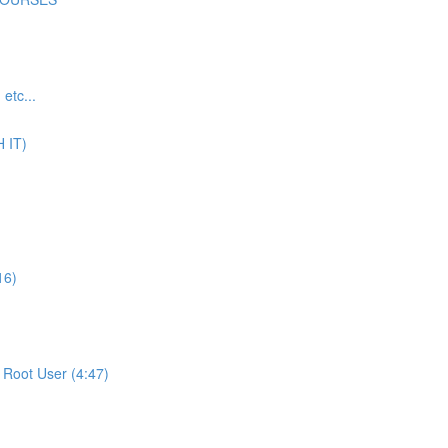
tc...
 IT)
16)
Root User (4:47)