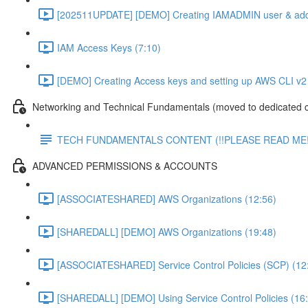
[202511UPDATE] [DEMO] Creating IAMADMIN user & add
IAM Access Keys (7:10)
[DEMO] Creating Access keys and setting up AWS CLI v2 
Networking and Technical Fundamentals (moved to dedicated 
TECH FUNDAMENTALS CONTENT (!!PLEASE READ ME!
ADVANCED PERMISSIONS & ACCOUNTS
[ASSOCIATESHARED] AWS Organizations (12:56)
[SHAREDALL] [DEMO] AWS Organizations (19:48)
[ASSOCIATESHARED] Service Control Policies (SCP) (12
[SHAREDALL] [DEMO] Using Service Control Policies (16