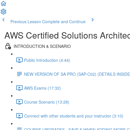
Previous Lesson
Complete and Continue
AWS Certified Solutions Architec
INTRODUCTION & SCENARIO
Public Introduction (4:44)
NEW VERSION OF SA PRO (SAP-C02) (DETAILS INSIDE
AWS Exams (17:32)
Course Scenario (13:28)
Connect with other students and your instructor (3:10)
COURSE UPGRADES - SAVE $ WHEN ADDING MORE 