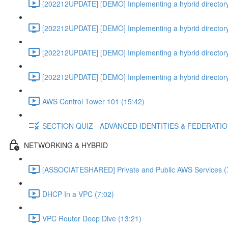
[202212UPDATE] [DEMO] Implementing a hybrid directory
[202212UPDATE] [DEMO] Implementing a hybrid directory
[202212UPDATE] [DEMO] Implementing a hybrid directory
[202212UPDATE] [DEMO] Implementing a hybrid directory
AWS Control Tower 101 (15:42)
SECTION QUIZ - ADVANCED IDENTITIES & FEDERATI
NETWORKING & HYBRID
[ASSOCIATESHARED] Private and Public AWS Services (
DHCP In a VPC (7:02)
VPC Router Deep Dive (13:21)