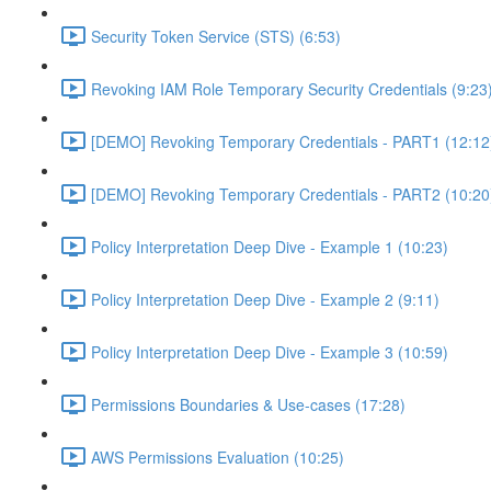
Security Token Service (STS) (6:53)
Revoking IAM Role Temporary Security Credentials (9:23
[DEMO] Revoking Temporary Credentials - PART1 (12:12
[DEMO] Revoking Temporary Credentials - PART2 (10:20
Policy Interpretation Deep Dive - Example 1 (10:23)
Policy Interpretation Deep Dive - Example 2 (9:11)
Policy Interpretation Deep Dive - Example 3 (10:59)
Permissions Boundaries & Use-cases (17:28)
AWS Permissions Evaluation (10:25)