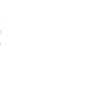
)
)
)