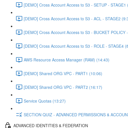
[DEMO] Cross Account Access to S3 - SETUP - STAGE1 (
[DEMO] Cross Account Access to S3 - ACL - STAGE2 (9:
[DEMO] Cross Account Access to S3 - BUCKET POLICY -
[DEMO] Cross Account Access to S3 - ROLE - STAGE4 (8
AWS Resource Access Manager (RAM) (14:43)
[DEMO] Shared ORG VPC - PART1 (10:06)
[DEMO] Shared ORG VPC - PART2 (16:17)
Service Quotas (13:27)
SECTION QUIZ - ADVANCED PERMISSIONS & ACCOU
ADVANCED IDENTITIES & FEDERATION