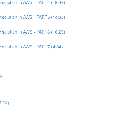
 solution in AWS - PART4 (19:49)
 solution in AWS - PART5 (14:30)
 solution in AWS - PART6 (18:29)
 solution in AWS - PART7 (4:34)
ON
7:04)