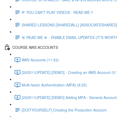
IF YOU CAN'T PLAY VIDEOS - READ ME !!
SHARED LESSONS [SHAREDALL] [ASSOCIATESHARED] e
🚨 READ ME 🚨 - ENABLE EMAIL UPDATES (IT'S WORTH
COURSE AWS ACCOUNTS
AWS Accounts (11:33)
[202511UPDATE] [DEMO] - Creating an AWS Account (5:
Multi-factor Authentication (MFA) (8:25)
[202511UPDATE] [DEMO] Adding MFA - General Account 
[DOITYOURSELF] Creating the Production Account