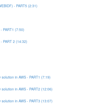
WEBIDF) - PART5 (2:31)
 - PART1 (7:50)
 - PART 2 (14:32)
 solution in AWS - PART1 (7:19)
 solution in AWS - PART2 (12:06)
 solution in AWS - PART3 (13:07)