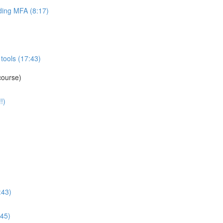
ing MFA (8:17)
tools (17:43)
course)
!)
:43)
:45)