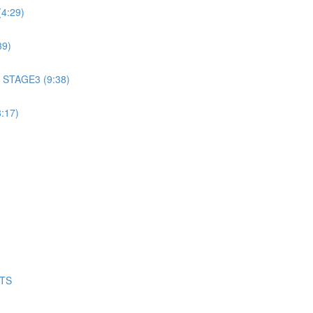
4:29)
39)
 STAGE3 (9:38)
:17)
NTS