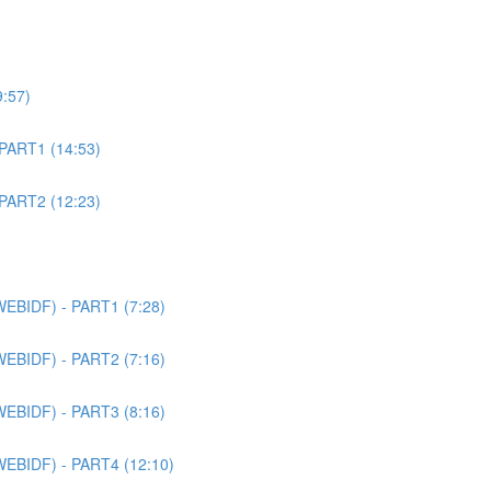
9:57)
 PART1 (14:53)
 PART2 (12:23)
WEBIDF) - PART1 (7:28)
WEBIDF) - PART2 (7:16)
WEBIDF) - PART3 (8:16)
WEBIDF) - PART4 (12:10)