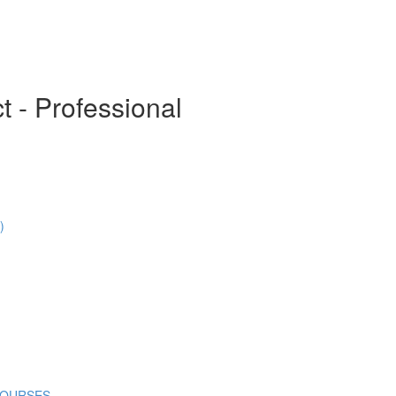
t - Professional
)
COURSES