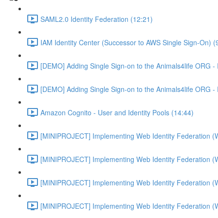
SAML2.0 Identity Federation (12:21)
IAM Identity Center (Successor to AWS Single Sign-On) (
[DEMO] Adding Single Sign-on to the Animals4life ORG -
[DEMO] Adding Single Sign-on to the Animals4life ORG -
Amazon Cognito - User and Identity Pools (14:44)
[MINIPROJECT] Implementing Web Identity Federation (
[MINIPROJECT] Implementing Web Identity Federation (
[MINIPROJECT] Implementing Web Identity Federation (
[MINIPROJECT] Implementing Web Identity Federation (